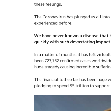
these feelings.
The Coronavirus has plunged us all into a
experienced before.
We have never known a disease that 
quickly with such devastating impact
In a matter of months, it has left virtua
been 723,732 confirmed cases worldwide 
huge tragedy causing incredible sufferin
The financial toll so far has been huge 
pledging to spend $5 trillion to support 