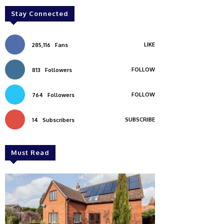
Stay Connected
LIKE
285,116
Fans
FOLLOW
813
Followers
FOLLOW
764
Followers
SUBSCRIBE
14
Subscribers
Must Read