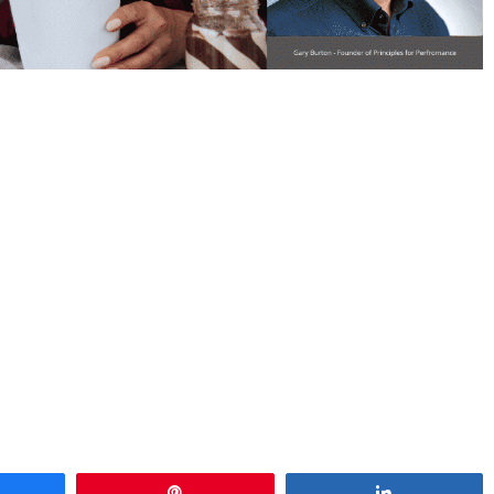
hare
Pin
Share