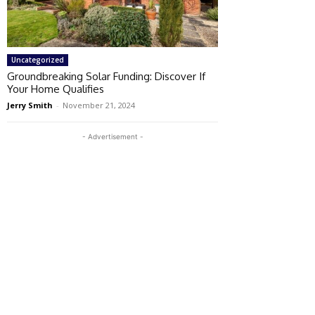
Uncategorized
Groundbreaking Solar Funding: Discover If
Your Home Qualifies
Jerry Smith
-
November 21, 2024
- Advertisement -