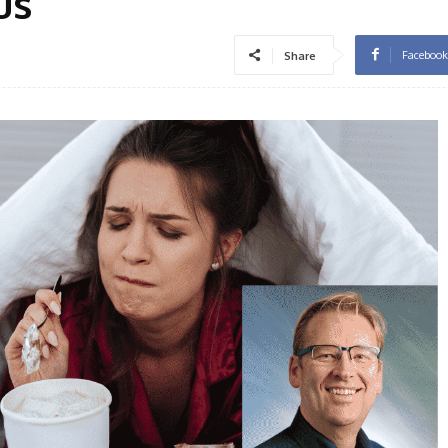
us
Facebook
Share