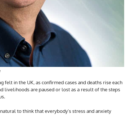
e
ng felt in the UK, as confirmed cases and deaths rise each
 livelihoods are paused or lost as a result of the steps
us.
e natural to think that everybody’s stress and anxiety