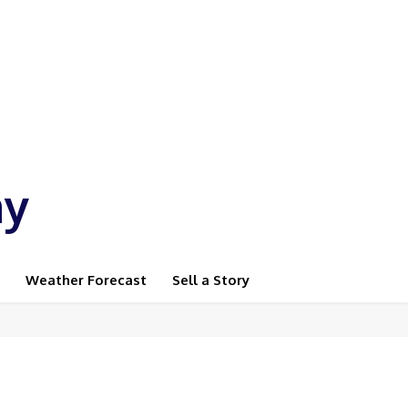
ay
Weather Forecast
Sell a Story