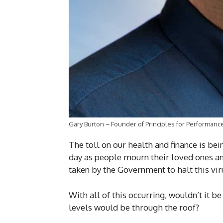
Gary Burton – Founder of Principles for Performanc
The toll on our health and finance is bei
day as people mourn their loved ones and
taken by the Government to halt this vir
With all of this occurring, wouldn’t it b
levels would be through the roof?