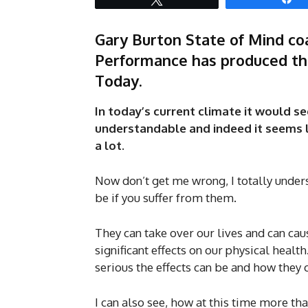
Gary Burton State of Mind coa
Performance has produced thi
Today.
In today’s current climate it would se
understandable and indeed it seems li
a lot.
Now don’t get me wrong, I totally unders
be if you suffer from them.
They can take over our lives and can cau
significant effects on our physical healt
serious the effects can be and how they 
I can also see, how at this time more t