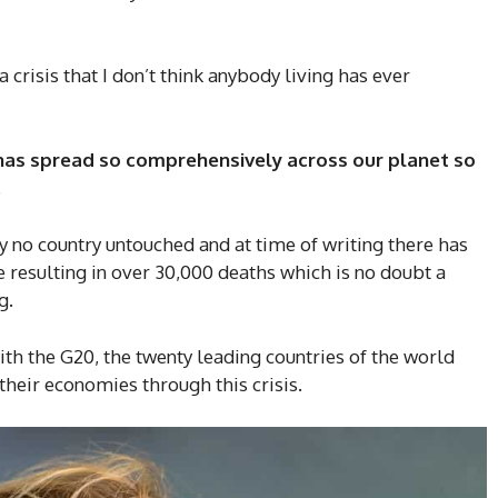
 crisis that I don’t think anybody living has ever
has spread so comprehensively across our planet so
.
lly no country untouched and at time of writing there has
resulting in over 30,000 deaths which is no doubt a
g.
with the G20, the twenty leading countries of the world
their economies through this crisis.