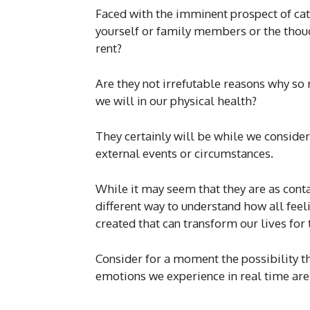
Faced with the imminent prospect of cat
yourself or family members or the thou
rent?
Are they not irrefutable reasons why so 
we will in our physical health?
They certainly will be while we consider 
external events or circumstances.
While it may seem that they are as contag
different way to understand how all feel
created that can transform our lives for 
Consider for a moment the possibility
emotions we experience in real time are 