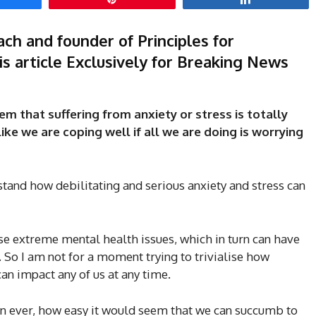
ch and founder of Principles for
s article Exclusively for Breaking News
em that suffering from anxiety or stress is totally
ke we are coping well if all we are doing is worrying
tand how debilitating and serious anxiety and stress can
se extreme mental health issues, which in turn can have
h. So I am not for a moment trying to trivialise how
can impact any of us at any time.
han ever, how easy it would seem that we can succumb to