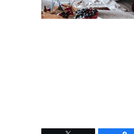
Tweet
S