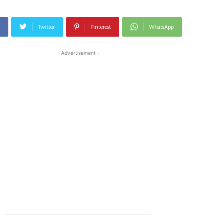
Twitter
Pinterest
WhatsApp
- Advertisement -