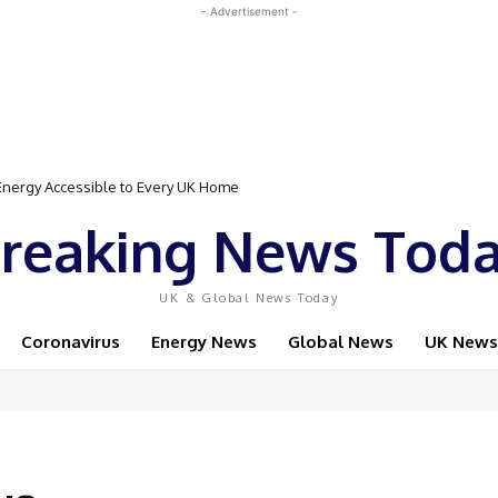
- Advertisement -
rgy Accessible to Every UK Home
Event Featuring Top Bodybuilders and World Champion Boxer
reaking News Tod
UK & Global News Today
Coronavirus
Energy News
Global News
UK News