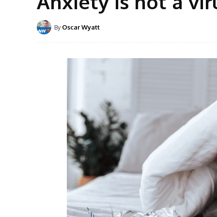
Anxiety is not a vir
By
Oscar Wyatt