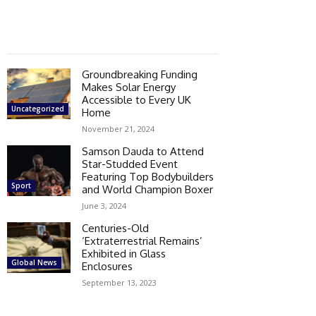
Groundbreaking Funding
Makes Solar Energy
Accessible to Every UK
Uncategorized
Home
November 21, 2024
Samson Dauda to Attend
Star-Studded Event
Featuring Top Bodybuilders
Sport
and World Champion Boxer
June 3, 2024
Centuries-Old
‘Extraterrestrial Remains’
Exhibited in Glass
Global News
Enclosures
September 13, 2023