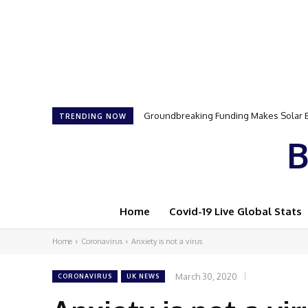
Groundbreaking Funding Makes Solar Ene
Samson Dauda to Attend Star-Studded 
TRENDING NOW
B
Home
Covid-19 Live Global Stats
Home
Coronavirus
Anxiety is not a virus
March 30, 2020
CORONAVIRUS
UK NEWS