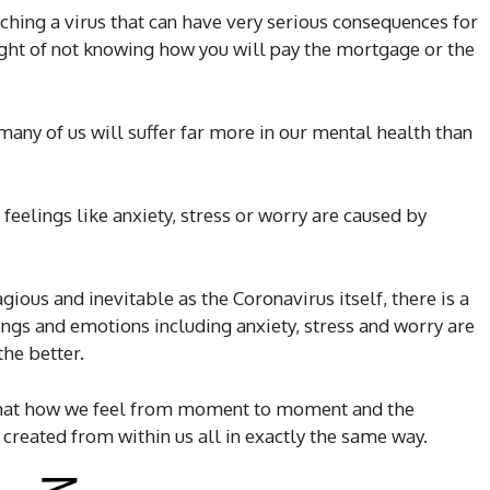
ching a virus that can have very serious consequences for
ght of not knowing how you will pay the mortgage or the
many of us will suffer far more in our mental health than
feelings like anxiety, stress or worry are caused by
ious and inevitable as the Coronavirus itself, there is a
ings and emotions including anxiety, stress and worry are
the better.
 that how we feel from moment to moment and the
created from within us all in exactly the same way.