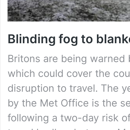
Blinding fog to blank
Britons are being warned 
which could cover the co
disruption to travel. The 
by the Met Office is the s
following a two-day risk o