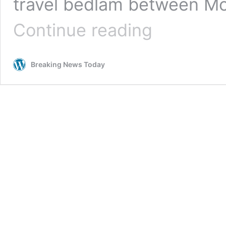
travel bedlam between M
Blinding
Continue reading
fog
to
blanket
Breaking News Today
the
UK
in
days.