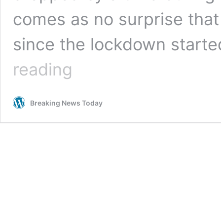
comes as no surprise that
since the lockdown start
Call
reading
to
Focus
on
Breaking News Today
Green
Policies
Once
Economy
Starts
to
Rebuild