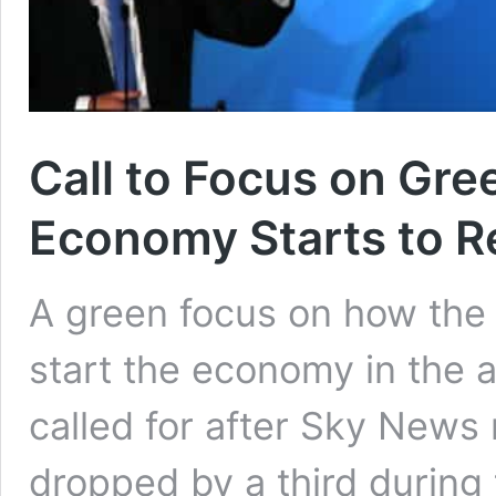
Call to Focus on Gre
Economy Starts to R
A green focus on how the 
start the economy in the 
called for after Sky News
dropped by a third during