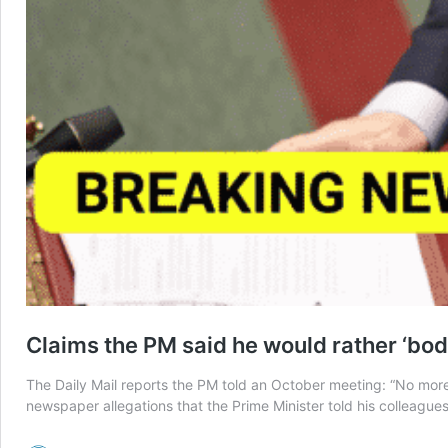
Claims the PM said he would rather ‘bodi
The Daily Mail reports the PM told an October meeting: “No more 
newspaper allegations that the Prime Minister told his colleague