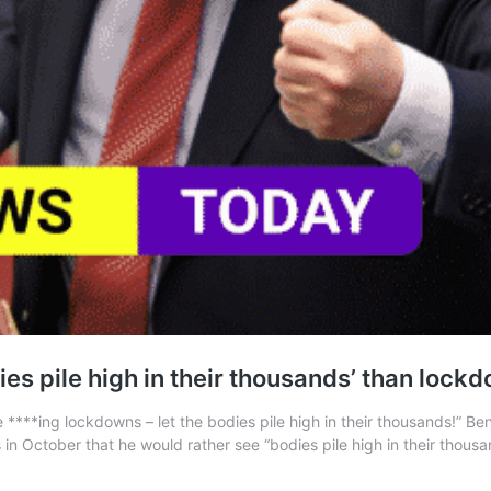
es pile high in their thousands’ than lock
****ing lockdowns – let the bodies pile high in their thousands!” Be
s in October that he would rather see “bodies pile high in their thou