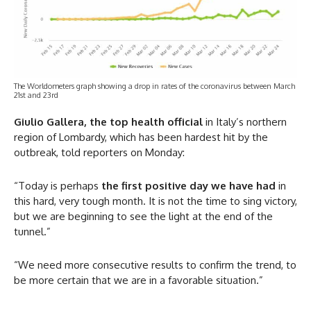
The Worldometers graph showing a drop in rates of the coronavirus between March
21st and 23rd
Giulio Gallera, the top health official
in Italy’s northern
region of Lombardy, which has been hardest hit by the
outbreak, told reporters on Monday:
“Today is perhaps
the first positive day we have had
in
this hard, very tough month. It is not the time to sing victory,
but we are beginning to see the light at the end of the
tunnel.”
“We need more consecutive results to confirm the trend, to
be more certain that we are in a favorable situation.”