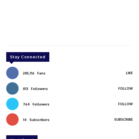
Stay Connected
LIKE
285,116
Fans
FOLLOW
813
Followers
FOLLOW
764
Followers
SUBSCRIBE
14
Subscribers