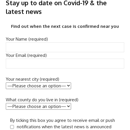
Stay up to date on Covid-19 & the
latest news
Find out when the next case is confirmed near you
Your Name (required)
Your Email (required)
Your nearest city (required)
What county do you live in (required)
By ticking this box you agree to receive email or push
notifications when the latest news is announced