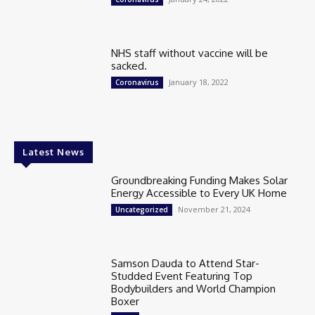
NHS staff without vaccine will be
sacked.
January 18, 2022
Coronavirus
Latest News
Groundbreaking Funding Makes Solar
Energy Accessible to Every UK Home
November 21, 2024
Uncategorized
Samson Dauda to Attend Star-
Studded Event Featuring Top
Bodybuilders and World Champion
Boxer