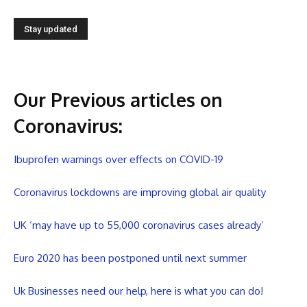
Our Previous articles on
Coronavirus
:
Ibuprofen warnings over effects on COVID-19
Coronavirus lockdowns are improving global air quality
UK ‘may have up to 55,000 coronavirus cases already’
Euro 2020 has been postponed until next summer
Uk Businesses need our help, here is what you can do!