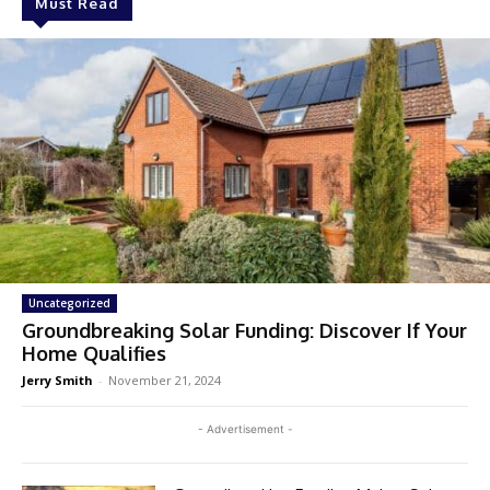
Must Read
Uncategorized
Groundbreaking Solar Funding: Discover If Your
Home Qualifies
Jerry Smith
-
November 21, 2024
- Advertisement -