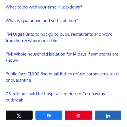
What to do with your time in lockdown?
What is quarantine and self-isolation?
PM Urges Brits to not go to pubs, restaurants and work
from home where possible
PM: Whole household isolation for 14 days if symptoms are
shown
Public face £1,000 fine or jail if they refuse coronavirus tests
or quarantine
7.9 million could be hospitalised due to Coronavirus
outbreak
Tweet
Share
Pin
Share