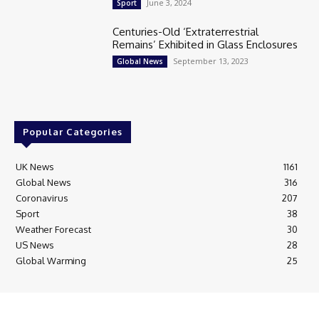
June 3, 2024
Sport
Centuries-Old ‘Extraterrestrial
Remains’ Exhibited in Glass Enclosures
September 13, 2023
Global News
Popular Categories
UK News
1161
Global News
316
Coronavirus
207
Sport
38
Weather Forecast
30
US News
28
Global Warming
25
© Breaking News Today