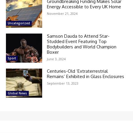
Groundbreaking Funding Makes Solar
Energy Accessible to Every UK Home
November 21, 2024
Uncategorized
Samson Dauda to Attend Star-
Studded Event Featuring Top
Bodybuilders and World Champion
Boxer
Sport
June 3, 2024
Centuries-Old ‘Extraterrestrial
Remains’ Exhibited in Glass Enclosures
September 13, 2023
Global News