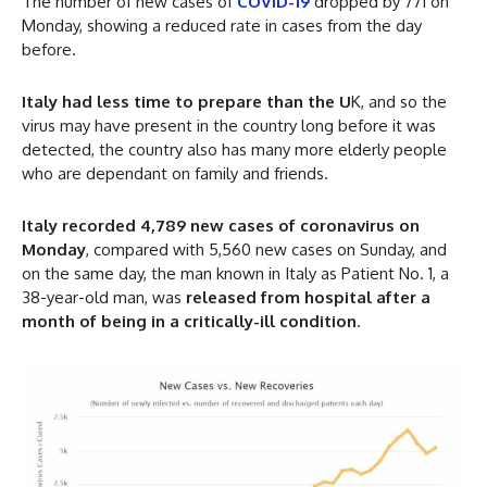
The number of new cases of
COVID-19
dropped by 771 on
Monday, showing a reduced rate in cases from the day
before.
Italy had less time to prepare than the U
K, and so the
virus may have present in the country long before it was
detected, the country also has many more elderly people
who are dependant on family and friends.
Italy recorded 4,789 new cases of coronavirus on
Monday
, compared with 5,560 new cases on Sunday, and
on the same day, the man known in Italy as Patient No. 1, a
38-year-old man, was
released from hospital after a
month of being in a critically-ill condition
.