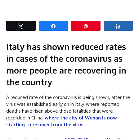
Tweet
Share
Pin
Share
Italy has shown reduced rates
in cases of the coronavirus as
more people are recovering in
the country
A reduced rate of the coronavirus is being shown, after the
virus was established early on in Italy, where reported
deaths have risen above those fatalities that were
recorded in China,
where the city of Wuhan is now
starting to recover from the virus
.