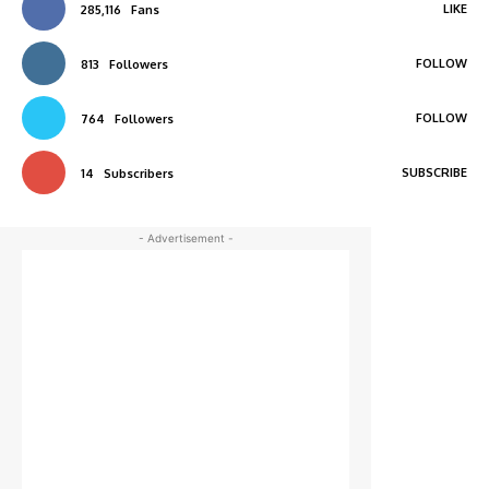
LIKE
285,116
Fans
FOLLOW
813
Followers
FOLLOW
764
Followers
SUBSCRIBE
14
Subscribers
- Advertisement -