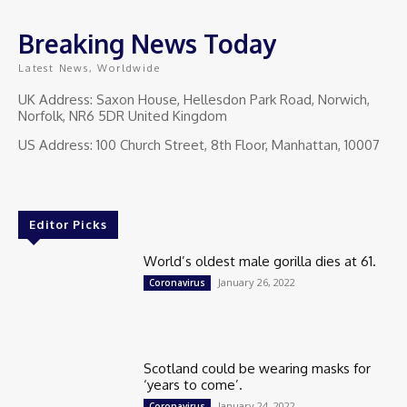
Breaking News Today
Latest News, Worldwide
UK Address: Saxon House, Hellesdon Park Road, Norwich,
Norfolk, NR6 5DR United Kingdom
US Address: 100 Church Street, 8th Floor, Manhattan, 10007
Editor Picks
World’s oldest male gorilla dies at 61.
January 26, 2022
Coronavirus
Scotland could be wearing masks for
‘years to come’.
January 24, 2022
Coronavirus