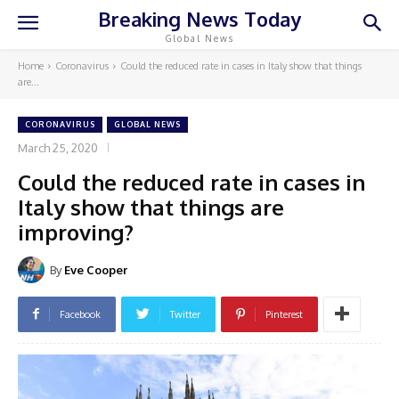
Breaking News Today
Global News
Home
Coronavirus
Could the reduced rate in cases in Italy show that things
are...
CORONAVIRUS
GLOBAL NEWS
March 25, 2020
Could the reduced rate in cases in
Italy show that things are
improving?
By
Eve Cooper
Facebook
Twitter
Pinterest