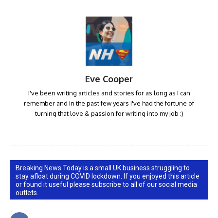
Eve Cooper
I've been writing articles and stories for as long as I can
remember and in the past few years I've had the fortune of
turning that love & passion for writing into my job :)
Breaking News Today is a small UK business struggling to
stay afloat during COVID lockdown. If you enjoyed this article
or found it useful please subscribe to all of our social media
outlets.