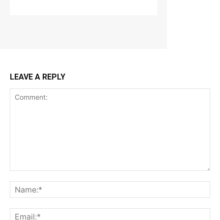
LEAVE A REPLY
Comment:
Na
Ema