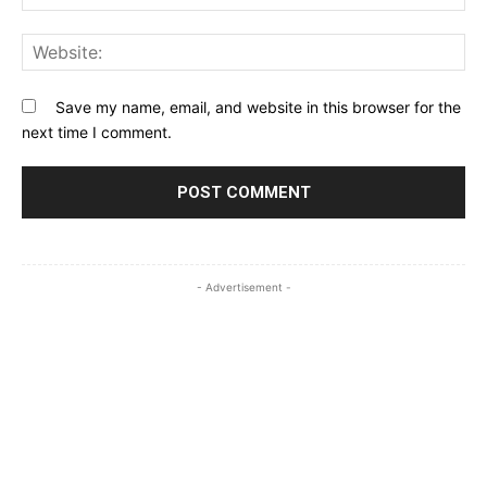
Web
Save my name, email, and website in this browser for the
next time I comment.
- Advertisement -