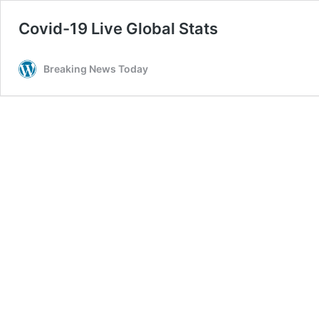
Covid-19 Live Global Stats
Breaking News Today