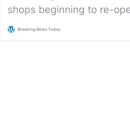
shops beginning to re-op
Breaking News Today