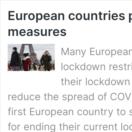
European countries p
measures
Many European c
lockdown restr
their lockdown
reduce the spread of COVI
first European country to s
for ending their current l