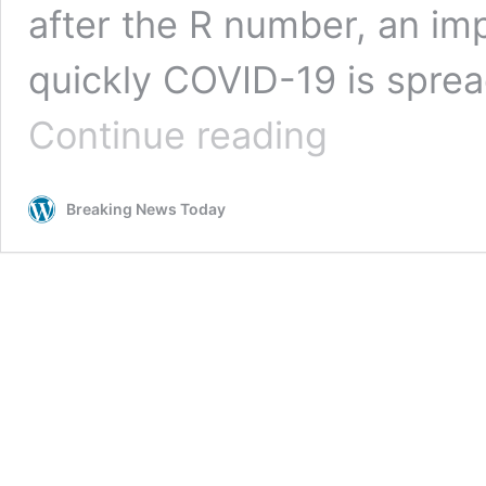
after the R number, an i
quickly COVID-19 is sprea
Face
Continue reading
masks
to
be
Breaking News Today
made
mandatory
indoors
in
Northern
Ireland