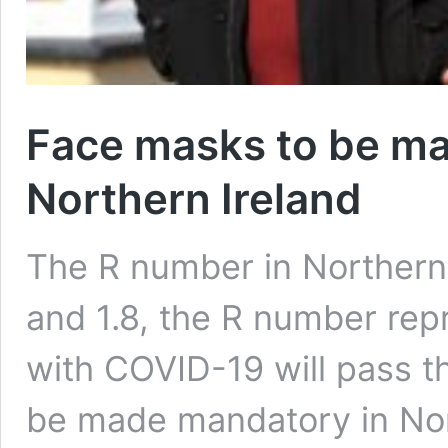
Face masks to be ma
Northern Ireland
The R number in Northern 
and 1.8, the R number r
with COVID-19 will pass t
be made mandatory in Nor