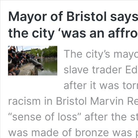
Mayor of Bristol says
the city ‘was an affro
The city’s mayo
slave trader E
after it was to
racism in Bristol Marvin Re
“sense of loss” after the 
was made of bronze was p