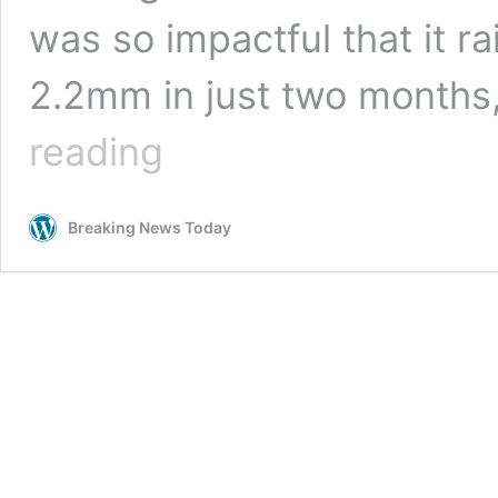
was so impactful that it ra
2.2mm in just two months
Melting
reading
ice
has
raised
Breaking News Today
global
sea
levels
by
2.2mm
in
two
months