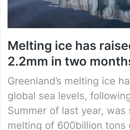
Melting ice has raise
2.2mm in two month
Greenland’s melting ice ha
global sea levels, followi
Summer of last year, was 
melting of 600billion tons