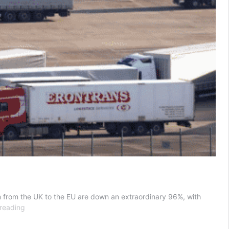
eam from the UK to the EU are down an extraordinary 96%, with
Milk
reading
and
cream