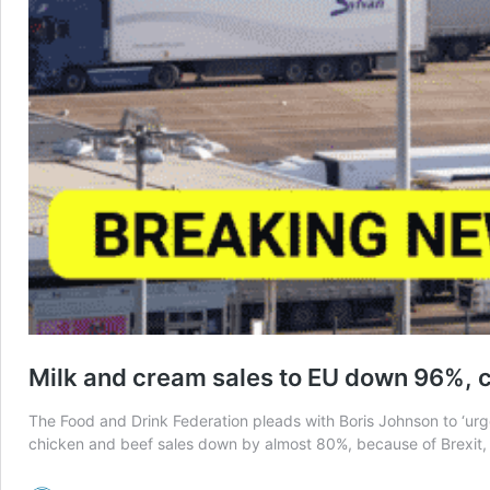
Milk and cream sales to EU down 96%, 
The Food and Drink Federation pleads with Boris Johnson to ‘urge
chicken and beef sales down by almost 80%, because of Brexit, 