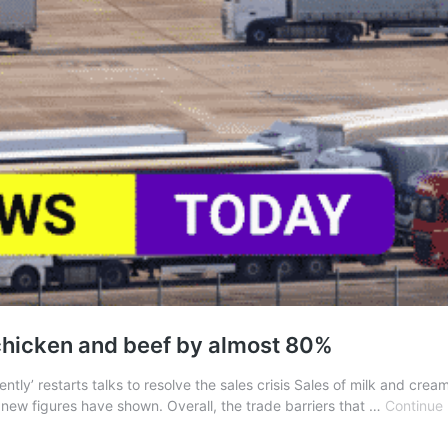
chicken and beef by almost 80%
ntly’ restarts talks to resolve the sales crisis Sales of milk and cr
new figures have shown. Overall, the trade barriers that …
Continue 