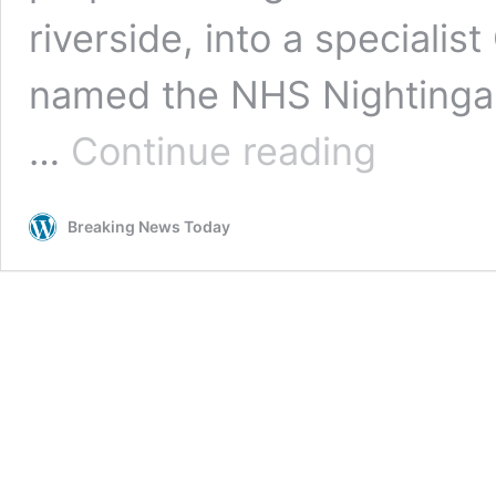
riverside, into a specialis
named the NHS Nightingale
NHS
…
Continue reading
Nightingale
Hospital
built
Breaking News Today
in
just
two
weeks