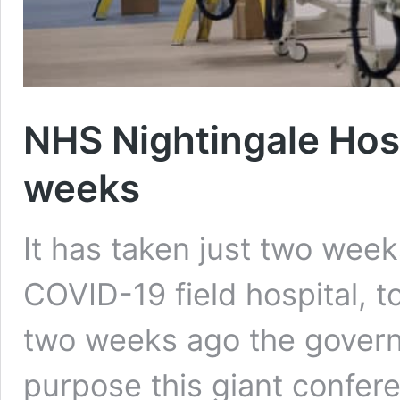
NHS Nightingale Hospi
weeks
It has taken just two wee
COVID-19 field hospital, t
two weeks ago the govern
purpose this giant confer