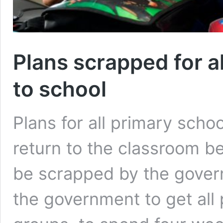
Plans scrapped for al
to school
Plans for all primary scho
return to the classroom be
be scrapped by the gover
the government to get all 