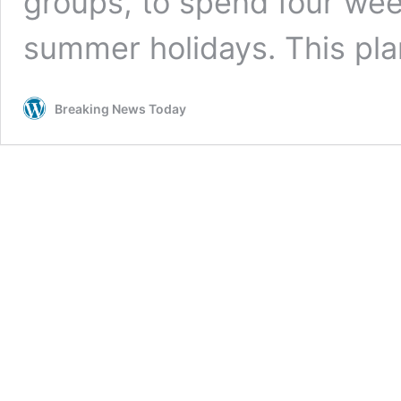
groups, to spend four wee
summer holidays. This pl
Breaking News Today