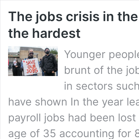
The jobs crisis in th
the hardest
Younger people
brunt of the jo
in sectors such 
have shown In the year le
payroll jobs had been lost
age of 35 accounting for 