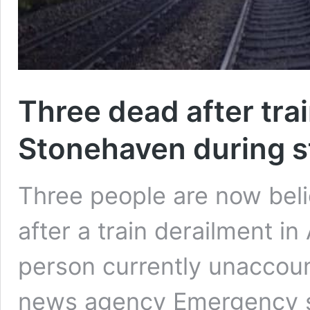
Three dead after trai
Stonehaven during 
Three people are now beli
after a train derailment i
person currently unaccoun
news agency Emergency s