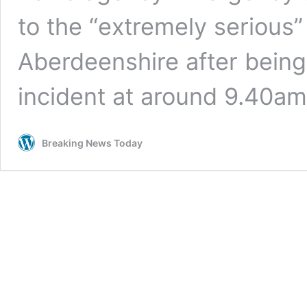
to the “extremely serious”
Aberdeenshire after being 
incident at around 9.40a
Breaking News Today