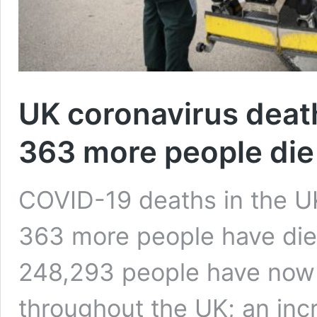
UK coronavirus death 
363 more people die
COVID-19 deaths in the UK
363 more people have died 
248,293 people have now 
throughout the UK; an inc