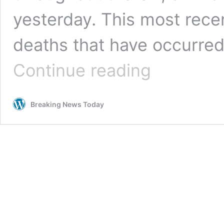
yesterday. This most recen
deaths that have occurred 
UK
Continue reading
coronavirus
death
toll
Breaking News Today
hits
35,704
after
363
more
people
die