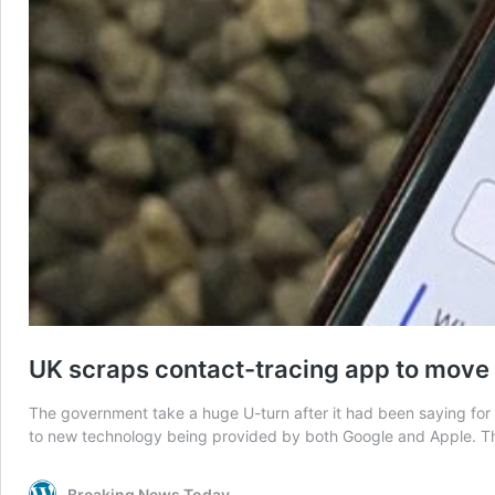
UK scraps contact-tracing app to move
The government take a huge U-turn after it had been saying for 
to new technology being provided by both Google and Apple. T
Breaking News Today