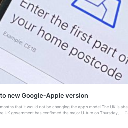
 to new Google-Apple version
months that it would not be changing the app’s model The UK is aban
he UK government has confirmed the major U-turn on Thursday, …
C