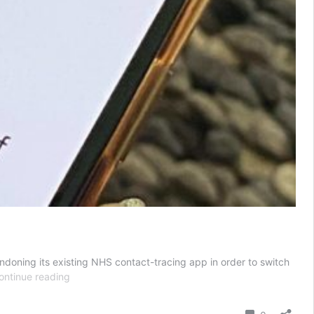
doning its existing NHS contact-tracing app in order to switch
UK
ontinue reading
scraps
contact-
Comment