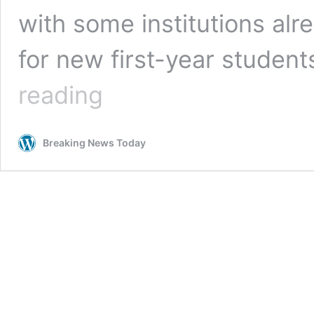
with some institutions al
for new first-year studen
Universities
reading
face
admissions
‘chaos’
Breaking News Today
as
government
exam
result
U-
turn