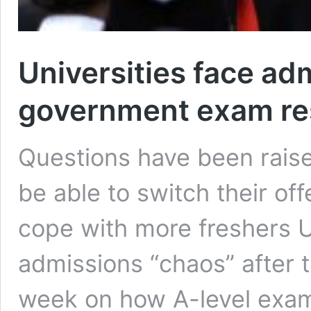
Universities face ad
government exam res
Questions have been raise
be able to switch their off
cope with more freshers U
admissions “chaos” after 
week on how A-level exam