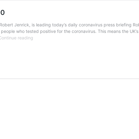
20
Robert Jenrick, is leading today’s daily coronavirus press briefing R
people who tested positive for the coronavirus. This means the UK
Watch
Continue reading
UK
Government
live
6th
May
2020