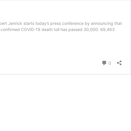
obert Jenrick starts today’s press conference by announcing that
’s confirmed COVID-19 death toll has passed 30,000. 69,463
Comment
0