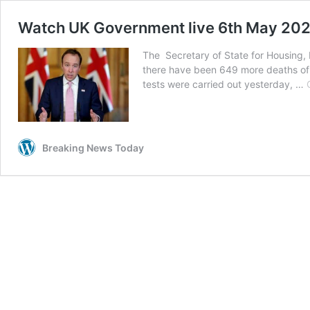
Watch UK Government live 6th May 20
The Secretary of State for Housing, 
there have been 649 more deaths of 
tests were carried out yesterday, …
Breaking News Today