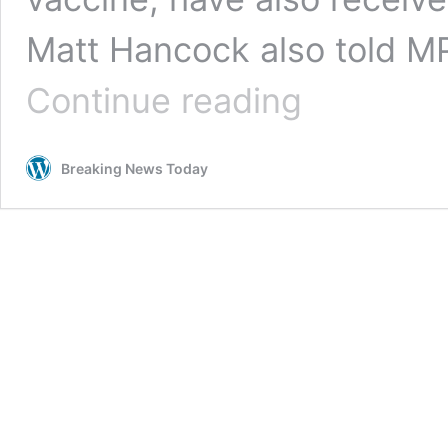
Matt Hancock also told MP
Around
Continue reading
two-
thirds
of
Breaking News Today
elderly
care
home
residents
have
been
vaccinated