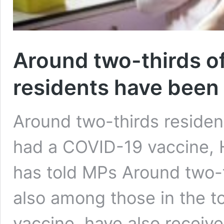
Around two-thirds o
residents have been
Around two-thirds residen
had a COVID-19 vaccine, 
has told MPs Around two-t
also among those in the to
vaccine, have also receive