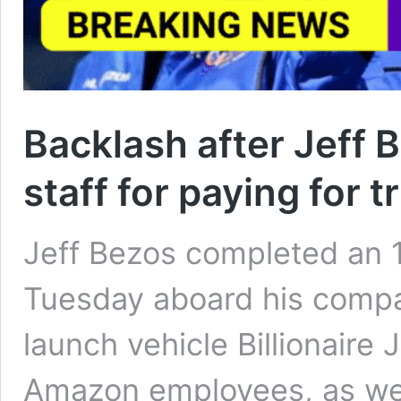
Backlash after Jeff
staff for paying for t
Jeff Bezos completed an 
Tuesday aboard his compa
launch vehicle Billionaire
Amazon employees, as wel