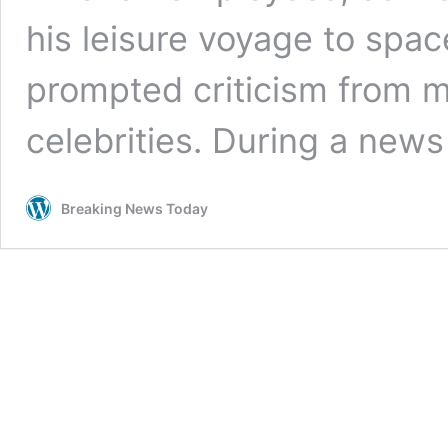
his leisure voyage to spac
prompted criticism from ma
celebrities. During a new
Breaking News Today