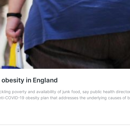
 obesity in England
ling poverty and availability of junk food, say public health directo
 anti-COVID-19 obesity plan that addresses the underlying causes of 