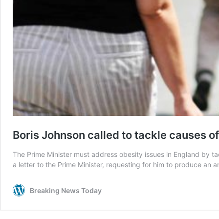
Boris Johnson called to tackle causes of
The Prime Minister must address obesity issues in England by tack
a letter to the Prime Minister, requesting for him to produce an
Breaking News Today