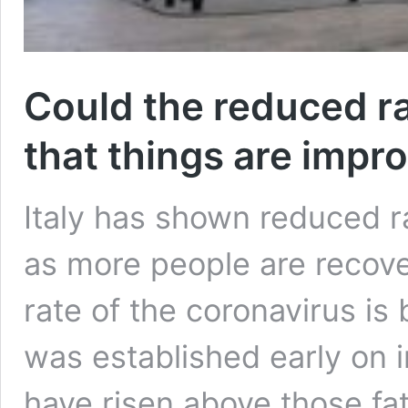
Could the reduced ra
that things are impr
Italy has shown reduced r
as more people are recove
rate of the coronavirus is
was established early on i
have risen above those fat