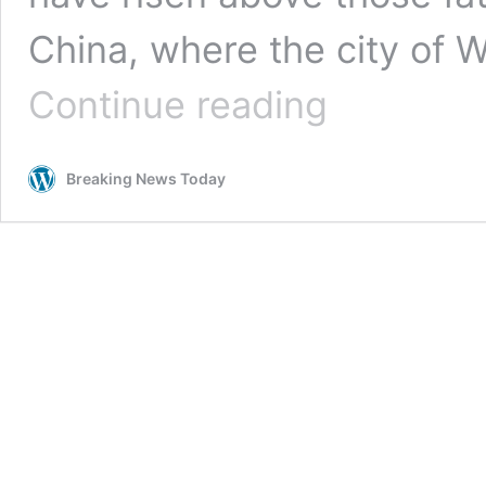
China, where the city of 
Could
Continue reading
the
reduced
rate
Breaking News Today
in
cases
in
Italy
show
that
things
are
improving?