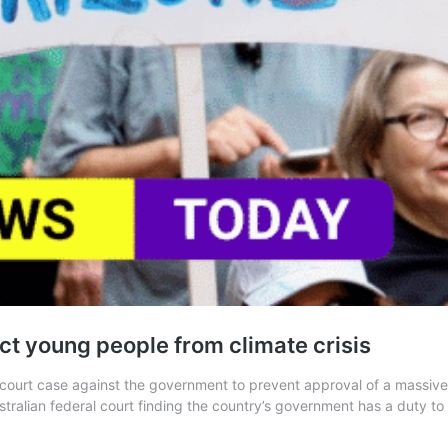
ect young people from climate crisis
 court case against the government to prevent approval of a massive
tralian federal court finding the country’s government has a duty t