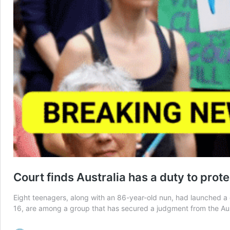
Court finds Australia has a duty to prot
Eight teenagers, along with an 86-year-old nun, had launched a
16, are among a group that has secured a judgment from the Aus