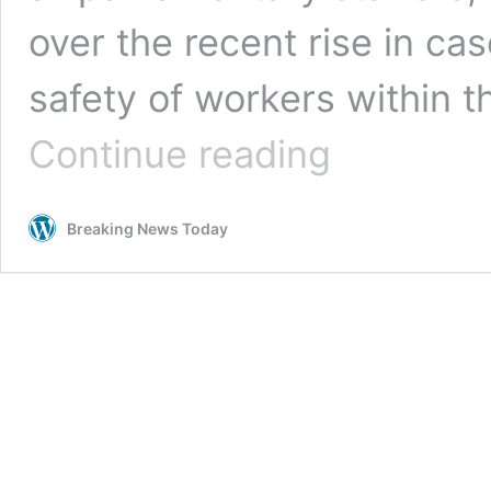
over the recent rise in ca
safety of workers within t
Face
Continue reading
masks
to
be
Breaking News Today
mandatory
again
in
parliament
for
staff
but
not
for
MPs