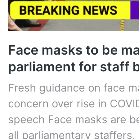
Face masks to be ma
parliament for staff 
Fresh guidance on face m
concern over rise in COV
speech Face masks are b
all parliamentary staffers