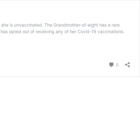
e she is unvaccinated. The Grandmother-of-eight has a rare
 has opted out of receiving any of her Covid-19 vaccinations.
Comment
0