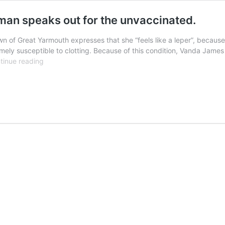
oman speaks out for the unvaccinated.
wn of Great Yarmouth expresses that she “feels like a leper”, becaus
emely susceptible to clotting. Because of this condition, Vanda James
“I
tinue reading
feel
like
a
leper”
–
Great
Yarmouth
woman
speaks
out
for
the
unvaccinated.