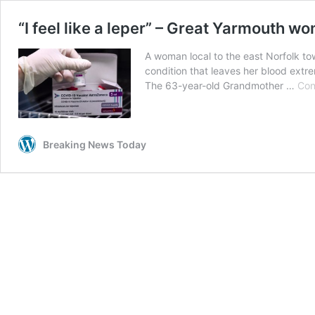
“I feel like a leper” – Great Yarmouth w
A woman local to the east Norfolk to
condition that leaves her blood extr
The 63-year-old Grandmother …
Con
Breaking News Today