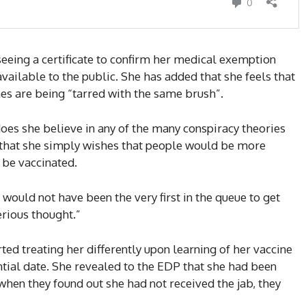
seeing a certificate to confirm her medical exemption
vailable to the public. She has added that she feels that
es are being “tarred with the same brush”.
does she believe in any of the many conspiracy theories
 that she simply wishes that people would be more
 be vaccinated.
s would not have been the very first in the queue to get
erious thought.”
ed treating her differently upon learning of her vaccine
ntial date. She revealed to the EDP that she had been
en they found out she had not received the jab, they