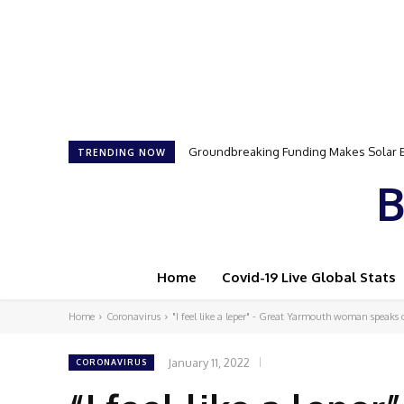
Samson Dauda to Attend Star-Studded 
TRENDING NOW
B
Home
Covid-19 Live Global Stats
Home
Coronavirus
"I feel like a leper" - Great Yarmouth woman speaks o
January 11, 2022
CORONAVIRUS