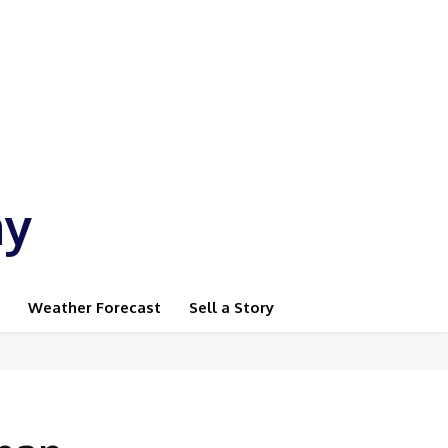
ay
Weather Forecast
Sell a Story