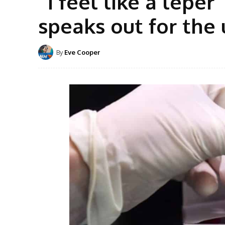
“I feel like a lep
speaks out for the
By
Eve Cooper