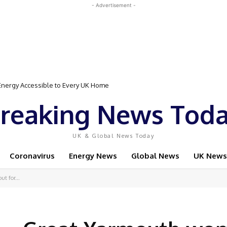
- Advertisement -
Event Featuring Top Bodybuilders and World Champion Boxer
reaking News Tod
UK & Global News Today
Coronavirus
Energy News
Global News
UK News
ut for...