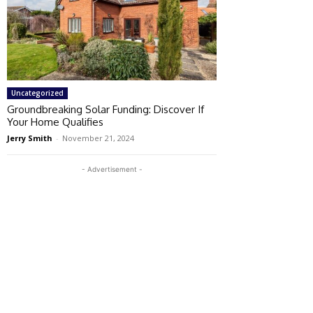
Uncategorized
Groundbreaking Solar Funding: Discover If
Your Home Qualifies
Jerry Smith
-
November 21, 2024
- Advertisement -