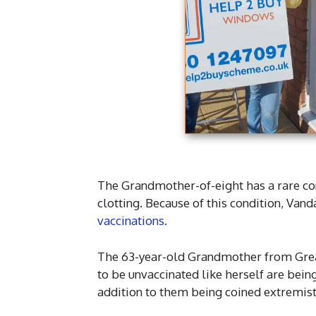
The Grandmother-of-eight has a rare con
clotting. Because of this condition, Van
vaccinations.
The 63-year-old Grandmother from Grea
to be unvaccinated like herself are being 
addition to them being coined extremist