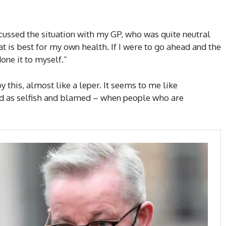
iscussed the situation with my GP, who was quite neutral
hat is best for my own health. If I were to go ahead and the
one it to myself.”
y this, almost like a leper. It seems to me like
d as selfish and blamed – when people who are