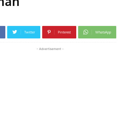
oman
Twitter
Pinterest
WhatsApp
- Advertisement -