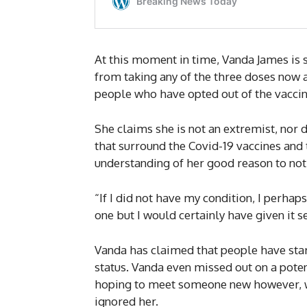
At this moment in time, Vanda James is 
from taking any of the three doses now a
people who have opted out of the vaccin
She claims she is not an extremist, nor 
that surround the Covid-19 vaccines and
understanding of her good reason to not
“If I did not have my condition, I perhap
one but I would certainly have given it s
Vanda has claimed that people have start
status. Vanda even missed out on a pote
hoping to meet someone new however, wh
ignored her.