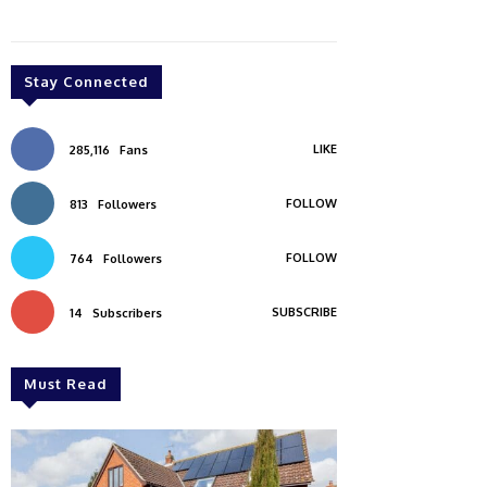
Stay Connected
LIKE
285,116
Fans
FOLLOW
813
Followers
FOLLOW
764
Followers
SUBSCRIBE
14
Subscribers
Must Read