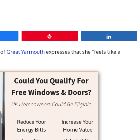
hare
Pin
Share
 of
Great Yarmouth
expresses that she “feels like a
Could You Qualify For
Free Windows & Doors?
UK Homeowners Could Be Eligible
Reduce Your
Increase Your
Energy Bills
Home Value