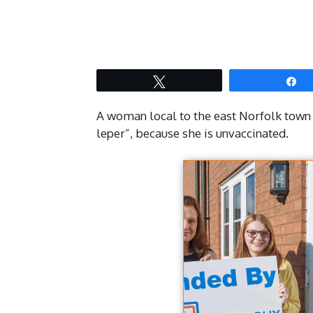
Tweet
S
A woman local to the east Norfolk town
leper”, because she is unvaccinated.