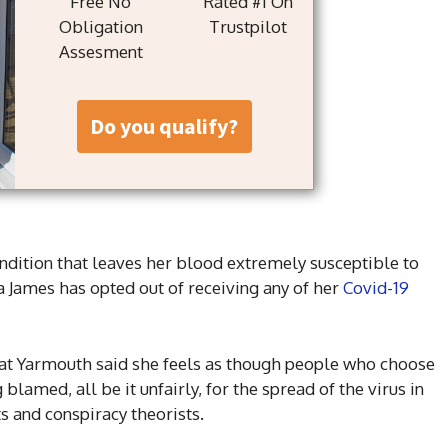
Free No
Rated #1 On
Obligation
Trustpilot
Assesment
do you qualify?
dition that leaves her blood extremely susceptible to
da James has opted out of receiving any of her
Covid-19
t Yarmouth said she feels as though people who choose
blamed, all be it unfairly, for the spread of the virus in
s and conspiracy theorists.