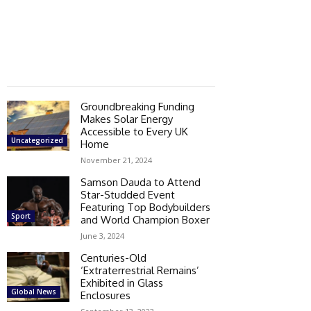
Groundbreaking Funding
Makes Solar Energy
Accessible to Every UK
Uncategorized
Home
November 21, 2024
Samson Dauda to Attend
Star-Studded Event
Featuring Top Bodybuilders
Sport
and World Champion Boxer
June 3, 2024
Centuries-Old
‘Extraterrestrial Remains’
Exhibited in Glass
Global News
Enclosures