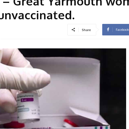
er” – Great Yarmouth w
 unvaccinated.
Facebook
Share