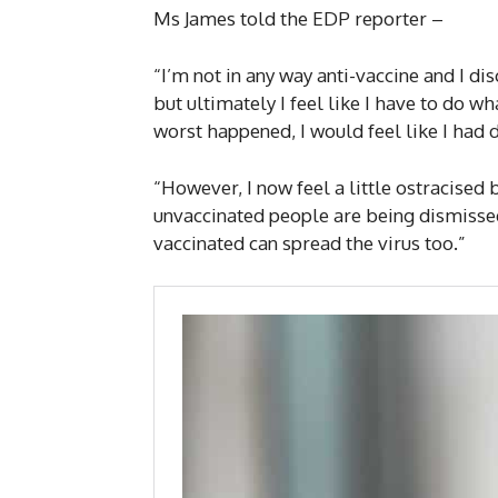
Ms James told the EDP reporter –
“I’m not in any way anti-vaccine and I d
but ultimately I feel like I have to do w
worst happened, I would feel like I had d
“However, I now feel a little ostracised b
unvaccinated people are being dismisse
vaccinated can spread the virus too.”