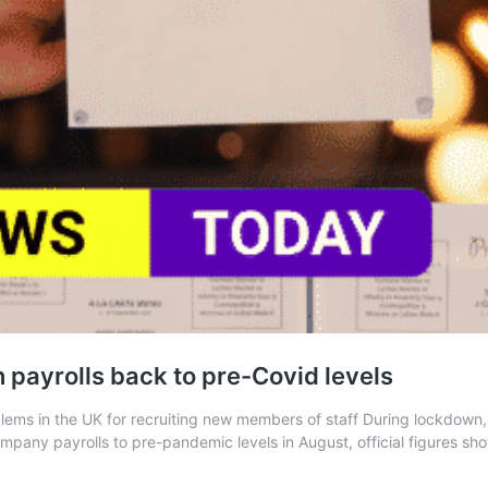
n payrolls back to pre-Covid levels
lems in the UK for recruiting new members of staff During lockdown,
any payrolls to pre-pandemic levels in August, official figures show