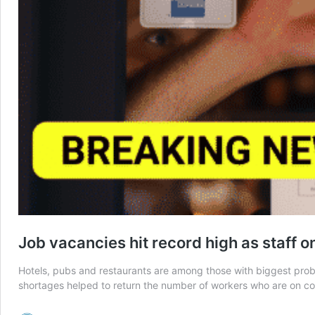
Job vacancies hit record high as staff o
Hotels, pubs and restaurants are among those with biggest prob
shortages helped to return the number of workers who are on comp