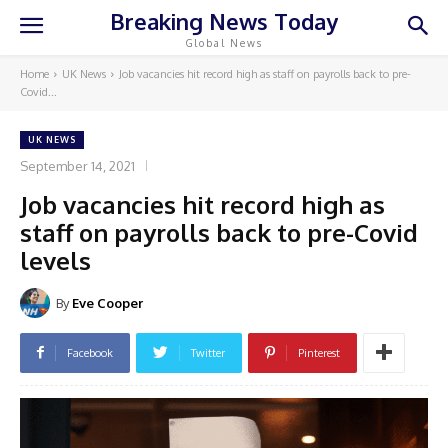
Breaking News Today
Global News
Home
UK News
Job vacancies hit record high as staff on payrolls back to pre-
Covid...
UK NEWS
September 14, 2021
Job vacancies hit record high as
staff on payrolls back to pre-Covid
levels
By
Eve Cooper
Facebook
Twitter
Pinterest