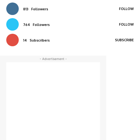
FOLLOW
813
Followers
FOLLOW
764
Followers
SUBSCRIBE
14
Subscribers
- Advertisement -