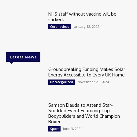
NHS staff without vaccine will be
sacked.
January 18, 2022
Coronavirus
Latest News
Groundbreaking Funding Makes Solar
Energy Accessible to Every UK Home
November 21, 2024
Uncategorized
Samson Dauda to Attend Star-
Studded Event Featuring Top
Bodybuilders and World Champion
Boxer
June 3, 2024
Sport