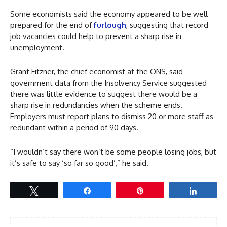
Some economists said the economy appeared to be well
prepared for the end of
furlough
, suggesting that record
job vacancies could help to prevent a sharp rise in
unemployment.
Grant Fitzner, the chief economist at the ONS, said
government data from the Insolvency Service suggested
there was little evidence to suggest there would be a
sharp rise in redundancies when the scheme ends.
Employers must report plans to dismiss 20 or more staff as
redundant within a period of 90 days.
“I wouldn’t say there won’t be some people losing jobs, but
it’s safe to say ‘so far so good’,” he said.
Tweet
Share
Pin
Share