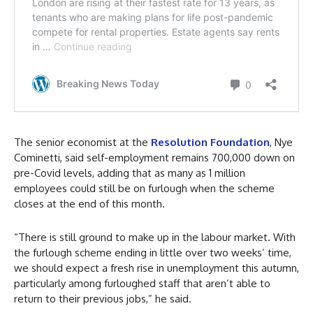
The senior economist at the
Resolution Foundation
, Nye
Cominetti, said self-employment remains 700,000 down on
pre-Covid levels, adding that as many as 1 million
employees could still be on furlough when the scheme
closes at the end of this month.
“There is still ground to make up in the labour market. With
the furlough scheme ending in little over two weeks’ time,
we should expect a fresh rise in unemployment this autumn,
particularly among furloughed staff that aren’t able to
return to their previous jobs,” he said.