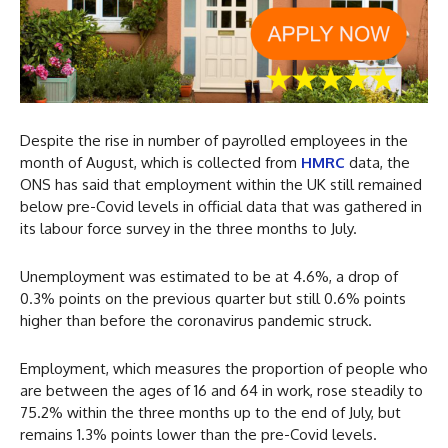
Despite the rise in number of payrolled employees in the
month of August, which is collected from
HMRC
data, the
ONS has said that employment within the UK still remained
below pre-Covid levels in official data that was gathered in
its labour force survey in the three months to July.
Unemployment was estimated to be at 4.6%, a drop of
0.3% points on the previous quarter but still 0.6% points
higher than before the coronavirus pandemic struck.
Employment, which measures the proportion of people who
are between the ages of 16 and 64 in work, rose steadily to
75.2% within the three months up to the end of July, but
remains 1.3% points lower than the pre-Covid levels.