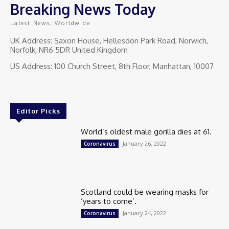
Breaking News Today
Latest News, Worldwide
UK Address: Saxon House, Hellesdon Park Road, Norwich,
Norfolk, NR6 5DR United Kingdom
US Address: 100 Church Street, 8th Floor, Manhattan, 10007
Editor Picks
World’s oldest male gorilla dies at 61.
January 26, 2022
Coronavirus
Scotland could be wearing masks for
‘years to come’.
January 24, 2022
Coronavirus