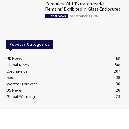
Centuries-Old ‘Extraterrestrial
Remains’ Exhibited in Glass Enclosures
September 13, 2023
Global News
Popular Categories
UK News
1161
Global News
316
Coronavirus
207
Sport
38
Weather Forecast
30
US News
28
Global Warming
25
© Breaking News Today
Cookie Policy
Corrections Policy