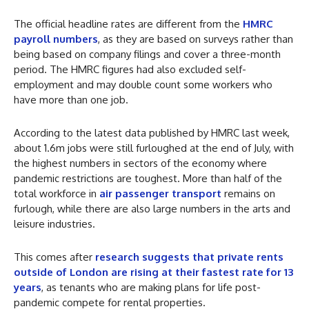
The official headline rates are different from the
HMRC
payroll numbers
, as they are based on surveys rather than
being based on company filings and cover a three-month
period. The HMRC figures had also excluded self-
employment and may double count some workers who
have more than one job.
According to the latest data published by HMRC last week,
about 1.6m jobs were still furloughed at the end of July, with
the highest numbers in sectors of the economy where
pandemic restrictions are toughest. More than half of the
total workforce in
air passenger transport
remains on
furlough, while there are also large numbers in the arts and
leisure industries.
This comes after
research suggests that private rents
outside of London are rising at their fastest rate for 13
years
, as tenants who are making plans for life post-
pandemic compete for rental properties.