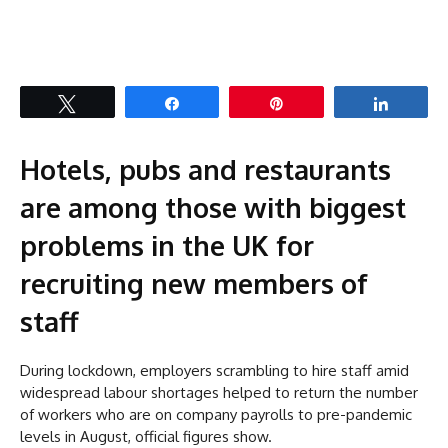
Tweet
Share
Pin
Share
Hotels, pubs and restaurants
are among those with biggest
problems in the UK for
recruiting new members of
staff
During lockdown, employers scrambling to hire staff amid
widespread labour shortages helped to return the number
of workers who are on company payrolls to pre-pandemic
levels in August, official figures show.