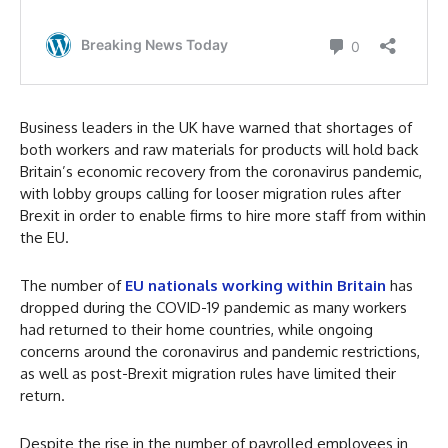
Business leaders in the UK have warned that shortages of
both workers and raw materials for products will hold back
Britain’s economic recovery from the coronavirus pandemic,
with lobby groups calling for looser migration rules after
Brexit in order to enable firms to hire more staff from within
the EU.
The number of
EU nationals working within Britain
has
dropped during the COVID-19 pandemic as many workers
had returned to their home countries, while ongoing
concerns around the coronavirus and pandemic restrictions,
as well as post-Brexit migration rules have limited their
return.
Despite the rise in the number of payrolled employees in