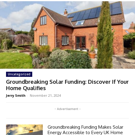
Uncategorized
Groundbreaking Solar Funding: Discover If Your
Home Qualifies
Jerry Smith
-
November 21, 2024
- Advertisement -
Groundbreaking Funding Makes Solar
Energy Accessible to Every UK Home