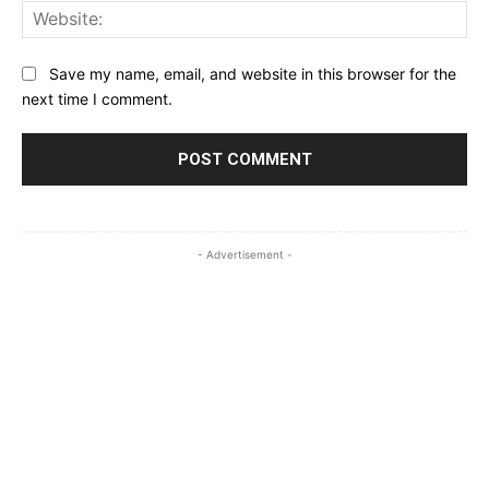
Web
Save my name, email, and website in this browser for the
next time I comment.
- Advertisement -