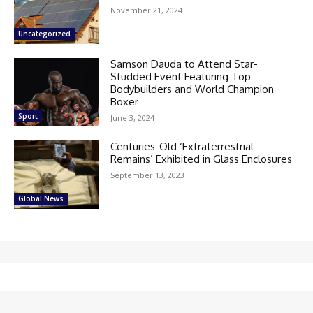
November 21, 2024
Uncategorized
Samson Dauda to Attend Star-
Studded Event Featuring Top
Bodybuilders and World Champion
Boxer
Sport
June 3, 2024
Centuries-Old ‘Extraterrestrial
Remains’ Exhibited in Glass Enclosures
September 13, 2023
Global News