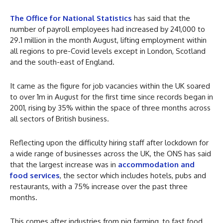
The Office for National Statistics
has said that the
number of payroll employees had increased by 241,000 to
29.1 million in the month August, lifting employment within
all regions to pre-Covid levels except in London, Scotland
and the south-east of England.
It came as the figure for job vacancies within the UK soared
to over 1m in August for the first time since records began in
2001, rising by 35% within the space of three months across
all sectors of British business.
Reflecting upon the difficulty hiring staff after lockdown for
a wide range of businesses across the UK, the ONS has said
that the largest increase was in
accommodation and
food services
, the sector which includes hotels, pubs and
restaurants, with a 75% increase over the past three
months.
This comes after industries from pig farming, to fast food