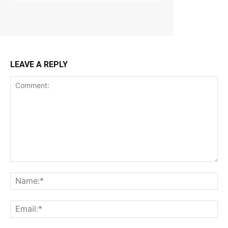
LEAVE A REPLY
Comment:
Na
Ema