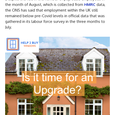
the month of August, which is collected from
HMRC
data,
the ONS has said that employment within the UK still
remained below pre-Covid levels in official data that was
gathered in its labour force survey in the three months to
July.