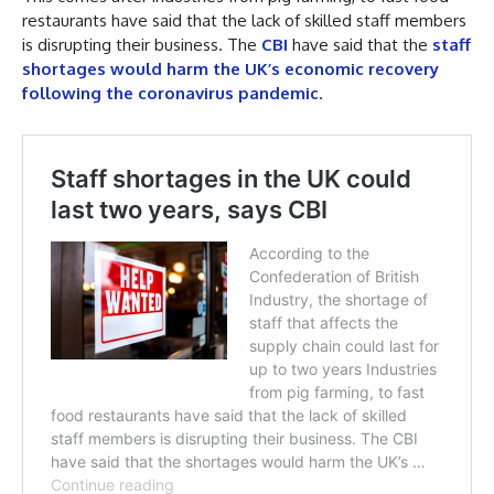
restaurants have said that the lack of skilled staff members
is disrupting their business. The
CBI
have said that the
staff
shortages would harm the UK’s economic recovery
following the coronavirus pandemic
.