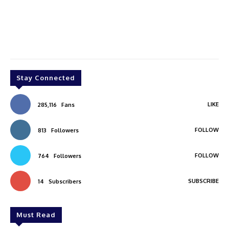
Stay Connected
LIKE
285,116
Fans
FOLLOW
813
Followers
FOLLOW
764
Followers
SUBSCRIBE
14
Subscribers
Must Read