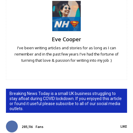
Eve Cooper
I've been writing articles and stories for as long as I can
remember and in the past few years I've had the fortune of
turning that love & passion for writing into my job :)
Breaking News Today is a small UK business struggling to
stay afloat during COVID lockdown. If you enjoyed this article
or found it useful please subscribe to all of our social media
outlets.
LIKE
285,116
Fans