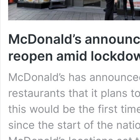
McDonald’s announce
reopen amid lockdo
McDonald’s has announced a
restaurants that it plans
this would be the first ti
since the start of the na