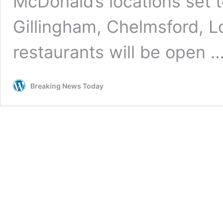
McDonald’s locations set t
Gillingham, Chelmsford, 
restaurants will be open 
Breaking News Today