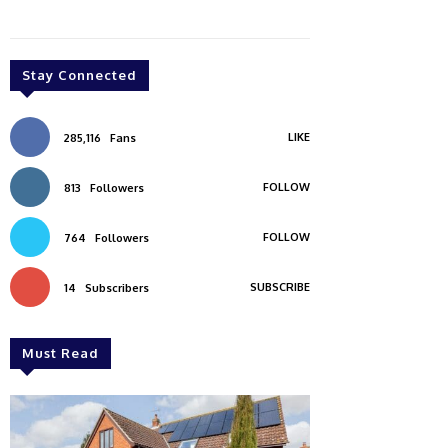
Stay Connected
LIKE
285,116
Fans
FOLLOW
813
Followers
FOLLOW
764
Followers
SUBSCRIBE
14
Subscribers
Must Read