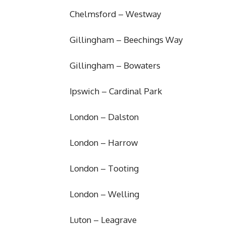
Chelmsford – Westway
Gillingham – Beechings Way
Gillingham – Bowaters
Ipswich – Cardinal Park
London – Dalston
London – Harrow
London – Tooting
London – Welling
Luton – Leagrave