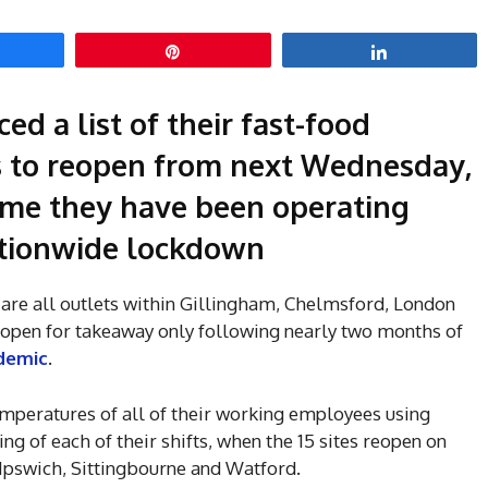
hare
Pin
Share
d a list of their fast-food
ns to reopen from next Wednesday,
 time they have been operating
nationwide lockdown
are all outlets within Gillingham, Chelmsford, London
e open for takeaway only following nearly two months of
demic
.
emperatures of all of their working employees using
g of each of their shifts, when the 15 sites reopen on
 Ipswich, Sittingbourne and Watford.