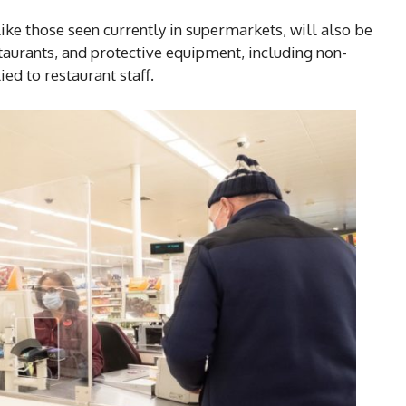
 like those seen currently in supermarkets, will also be
taurants, and protective equipment, including non-
ed to restaurant staff.