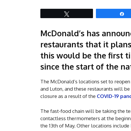
Tweet
S
McDonald’s has announce
restaurants that it pla
this would be the first
since the start of the 
The McDonald’s locations set to reopen 
and Luton, and these restaurants will b
closure as a result of the
COVID-19 pan
The fast-food chain will be taking the t
contactless thermometers at the beginnin
the 13th of May. Other locations include