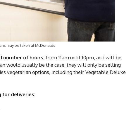
utions may be taken at McDonalds
ed number of hours
, from 11am until 10pm, and will be
n would usually be the case, they will only be selling
es vegetarian options, including their Vegetable Deluxe
 for deliveries:
)