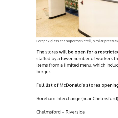
Perspex glass at a supermarket till, similar preca
The stores
will be open for a restrict
staffed by a lower number of workers tha
items from a limited menu, which includ
burger.
Full list of McDonald’s stores opening
Boreham Interchange (near Chelmsford
Chelmsford – Riverside