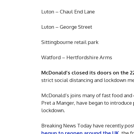
Luton – Chaul End Lane
Luton – George Street
Sittingbourne retail park
Watford – Hertfordshire Arms
McDonald’s closed its doors on the 2
strict social distancing and lockdown 
McDonald’s joins many of fast food and 
Pret a Manger, have began to introduc
lockdown.
Breaking News Today have recently poste
begun to reopen around the UK
, the 