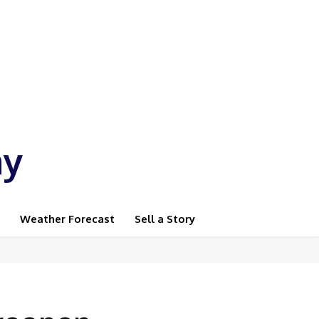
ay
Weather Forecast
Sell a Story