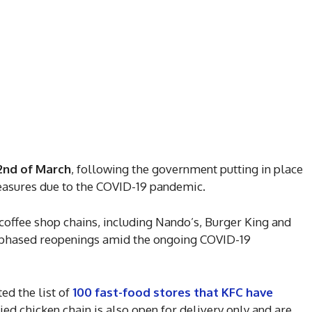
2nd of March
, following the government putting in place
measures due to the COVID-19 pandemic.
coffee shop chains, including Nando’s, Burger King and
e phased reopenings amid the ongoing COVID-19
d the list of
100 fast-food stores that KFC have
fried chicken chain is also open for delivery only and are