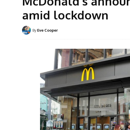
McDonald’s announ
amid lockdown
By
Eve Cooper