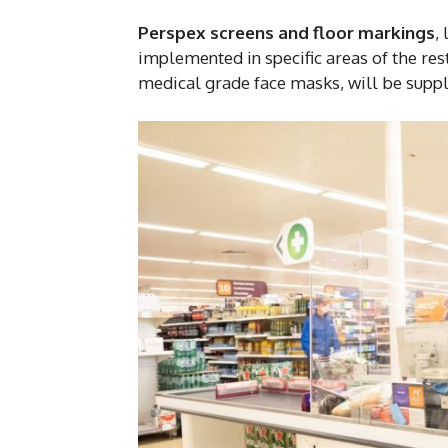
Perspex screens and floor markings
,
implemented in specific areas of the res
medical grade face masks, will be suppli