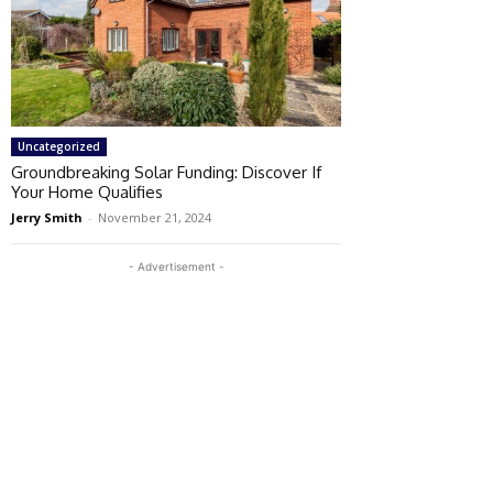
Uncategorized
Groundbreaking Solar Funding: Discover If
Your Home Qualifies
Jerry Smith
-
November 21, 2024
- Advertisement -