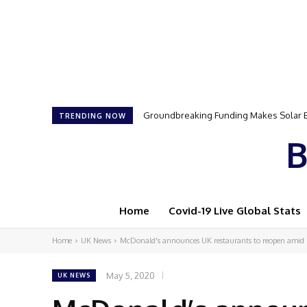
Groundbreaking Funding Makes Solar Ener
Samson Dauda to Attend Star-Studded 
TRENDING NOW
B
Home
Covid-19 Live Global Stats
Home
UK News
McDonald's announces UK restaurants to reopen amid
May 5, 2020
UK NEWS