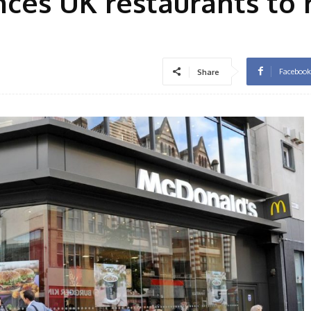
ces UK restaurants to
Facebook
Share