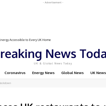
- Advertisement -
gy Accessible to Every UK Home
Event Featuring Top Bodybuilders and World Champion Boxer
reaking News Tod
UK & Global News Today
Coronavirus
Energy News
Global News
UK News
 lockdown