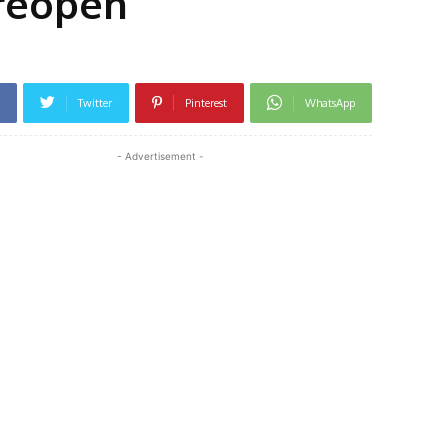
 reopen
Twitter
Pinterest
WhatsApp
- Advertisement -