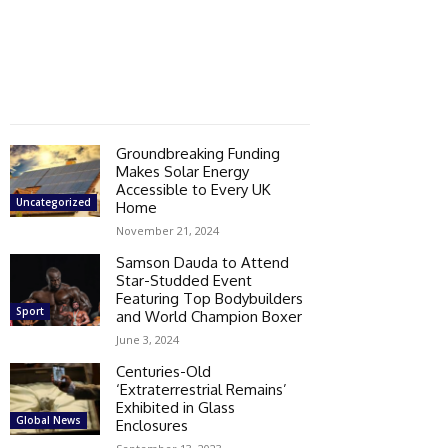
Groundbreaking Funding
Makes Solar Energy
Accessible to Every UK
Uncategorized
Home
November 21, 2024
Samson Dauda to Attend
Star-Studded Event
Featuring Top Bodybuilders
Sport
and World Champion Boxer
June 3, 2024
Centuries-Old
‘Extraterrestrial Remains’
Exhibited in Glass
Global News
Enclosures