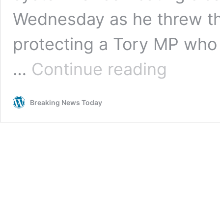
Wednesday as he threw th
protecting a Tory MP who
PM
…
Continue reading
accused
of
corruption
Breaking News Today
as
he
is
set
to
tear
up
MP
standards
process