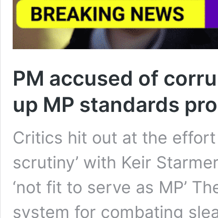
PM accused of corrup
up MP standards pr
Critics hit out at the eff
scrutiny’ with Keir Starme
‘not fit to serve as MP’ T
system for combating slea