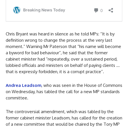
Chris Bryant was heard in silence as he told MPs: “It is by
definition wrong to change the process at the very last
moment.” Warning Mr Paterson that “his name will become
a byword for bad behaviour”, he said that the former
cabinet minister had “repeatedly, over a sustained period,
lobbied officials and ministers on behalf of paying clients …
that is expressly forbidden, it is a corrupt practice”.
Andrea Leadsom
, who was seen in the House of Commons
on Wednesday, has tabled the call for a new MP standards
committee.
The controversial amendment, which was tabled by the
former cabinet minister Leadsom, has called for the creation
of a new committee that would be chaired by the Tory MP