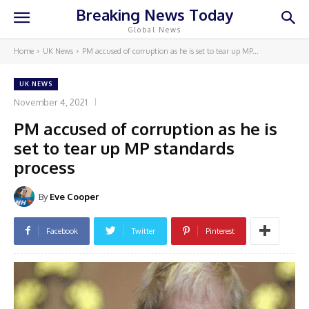
Breaking News Today
Global News
Home
UK News
PM accused of corruption as he is set to tear up MP...
UK NEWS
November 4, 2021
PM accused of corruption as he is
set to tear up MP standards
process
By
Eve Cooper
Facebook
Twitter
Pinterest