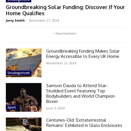
Groundbreaking Solar Funding: Discover If Your
Home Qualifies
Jerry Smith
-
November 21, 2024
- Advertisement -
Groundbreaking Funding Makes Solar
Energy Accessible to Every UK Home
November 21, 2024
Uncategorized
Samson Dauda to Attend Star-
Studded Event Featuring Top
Bodybuilders and World Champion
Boxer
Sport
June 3, 2024
Centuries-Old ‘Extraterrestrial
Remains’ Exhibited in Glass Enclosures