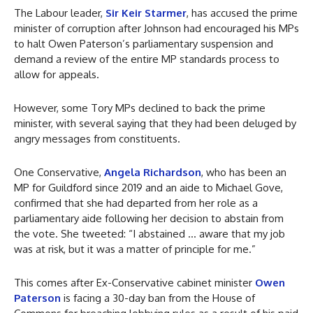
The Labour leader,
Sir Keir Starmer
, has accused the prime
minister of corruption after Johnson had encouraged his MPs
to halt Owen Paterson’s parliamentary suspension and
demand a review of the entire MP standards process to
allow for appeals.
However, some Tory MPs declined to back the prime
minister, with several saying that they had been deluged by
angry messages from constituents.
One Conservative,
Angela Richardson
, who has been an
MP for Guildford since 2019 and an aide to Michael Gove,
confirmed that she had departed from her role as a
parliamentary aide following her decision to abstain from
the vote. She tweeted: “I abstained … aware that my job
was at risk, but it was a matter of principle for me.”
This comes after Ex-Conservative cabinet minister
Owen
Paterson
is facing a 30-day ban from the House of