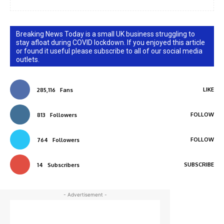
Breaking News Today is a small UK business struggling to
stay afloat during COVID lockdown. If you enjoyed this article
or found it useful please subscribe to all of our social media
outlets.
LIKE
285,116
Fans
FOLLOW
813
Followers
FOLLOW
764
Followers
SUBSCRIBE
14
Subscribers
- Advertisement -