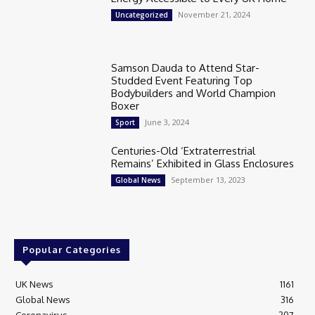
November 21, 2024
Uncategorized
Samson Dauda to Attend Star-
Studded Event Featuring Top
Bodybuilders and World Champion
Boxer
June 3, 2024
Sport
Centuries-Old ‘Extraterrestrial
Remains’ Exhibited in Glass Enclosures
September 13, 2023
Global News
Popular Categories
UK News
1161
Global News
316