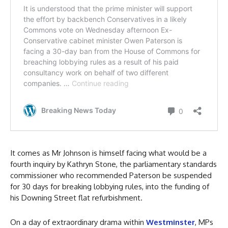
It comes as Mr Johnson is himself facing what would be a
fourth inquiry by Kathryn Stone, the parliamentary standards
commissioner who recommended Paterson be suspended
for 30 days for breaking lobbying rules, into the funding of
his Downing Street flat refurbishment.
On a day of extraordinary drama within
Westminster
, MPs