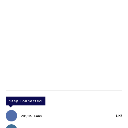
Stay Connected
LIKE
285,116
Fans