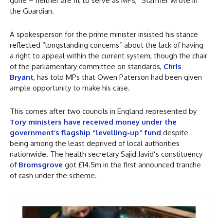
gone – neither are fit to serve as MPs,” Starmer wrote in
the Guardian.
A spokesperson for the prime minister insisted his stance
reflected “longstanding concerns” about the lack of having
a right to appeal within the current system, though the chair
of the parliamentary committee on standards,
Chris
Bryant
, has told MPs that Owen Paterson had been given
ample opportunity to make his case.
This comes after two councils in England represented by
Tory ministers have received money under the
government’s flagship “levelling-up” fund
despite
being among the least deprived of local authorities
nationwide. The health secretary Sajid Javid’s constituency
of
Bromsgrove
got £14.5m in the first announced tranche
of cash under the scheme.