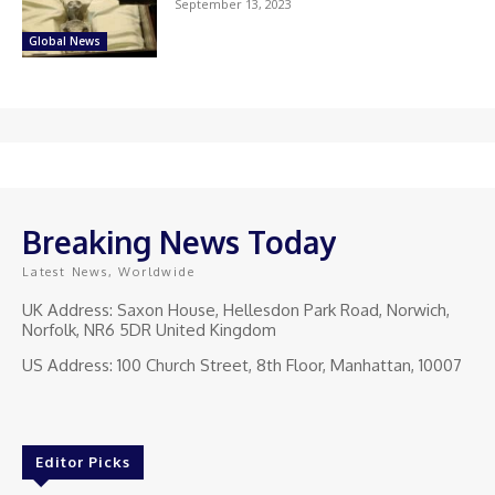
September 13, 2023
Global News
Breaking News Today
Latest News, Worldwide
UK Address: Saxon House, Hellesdon Park Road, Norwich,
Norfolk, NR6 5DR United Kingdom
US Address: 100 Church Street, 8th Floor, Manhattan, 10007
Editor Picks