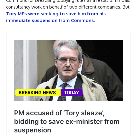
Commons for breaching lobbying rules as a result of his paid
consultancy work on behalf of two different companies. But
Tory MPs were seeking to save him from his
immediate suspension from Commons
.