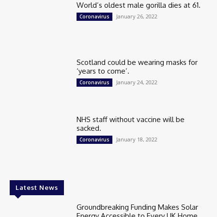
World’s oldest male gorilla dies at 61.
January 26, 2022
Coronavirus
Scotland could be wearing masks for
‘years to come’.
January 24, 2022
Coronavirus
NHS staff without vaccine will be
sacked.
January 18, 2022
Coronavirus
Latest News
Groundbreaking Funding Makes Solar
Energy Accessible to Every UK Home