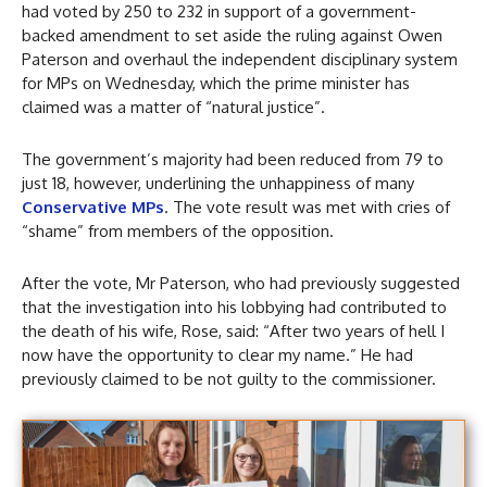
had voted by 250 to 232 in support of a government-
backed amendment to set aside the ruling against Owen
Paterson and overhaul the independent disciplinary system
for MPs on Wednesday, which the prime minister has
claimed was a matter of “natural justice”.
The government’s majority had been reduced from 79 to
just 18, however, underlining the unhappiness of many
Conservative MPs
. The vote result was met with cries of
“shame” from members of the opposition.
After the vote, Mr Paterson, who had previously suggested
that the investigation into his lobbying had contributed to
the death of his wife, Rose, said: “After two years of hell I
now have the opportunity to clear my name.” He had
previously claimed to be not guilty to the commissioner.