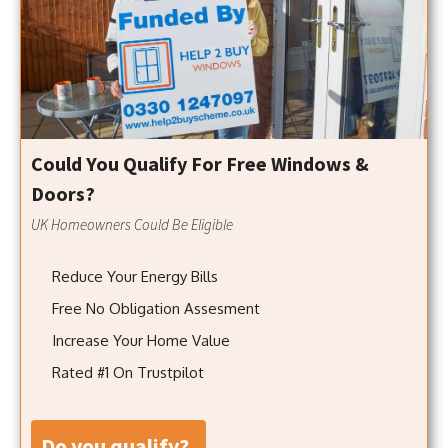
Could You Qualify For Free Windows &
Doors?
UK Homeowners Could Be Eligible
Reduce Your Energy Bills
Free No Obligation Assesment
Increase Your Home Value
Rated #1 On Trustpilot
do you qualify?