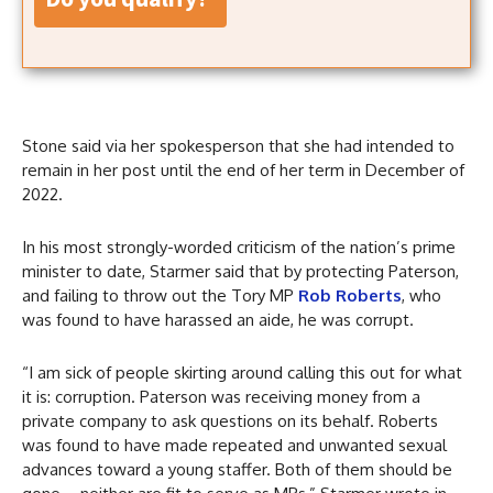
Stone said via her spokesperson that she had intended to
remain in her post until the end of her term in December of
2022.
In his most strongly-worded criticism of the nation’s prime
minister to date, Starmer said that by protecting Paterson,
and failing to throw out the Tory MP
Rob Roberts
, who
was found to have harassed an aide, he was corrupt.
“I am sick of people skirting around calling this out for what
it is: corruption. Paterson was receiving money from a
private company to ask questions on its behalf. Roberts
was found to have made repeated and unwanted sexual
advances toward a young staffer. Both of them should be