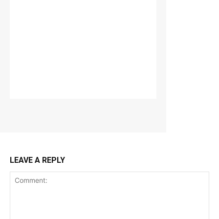
LEAVE A REPLY