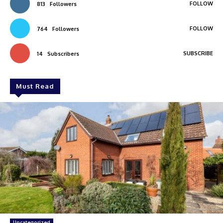
FOLLOW
813
Followers
FOLLOW
764
Followers
SUBSCRIBE
14
Subscribers
Must Read
Uncategorized