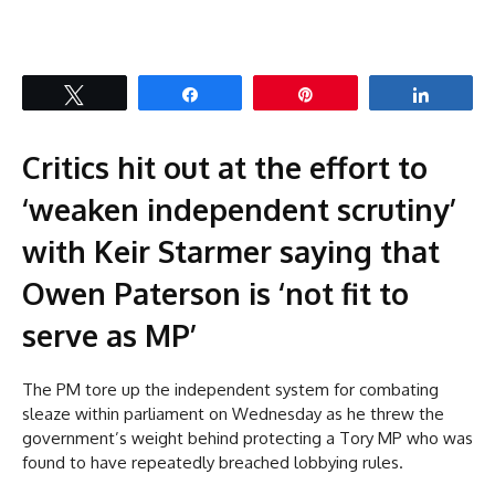
Tweet
Share
Pin
Share
Critics hit out at the effort to
‘weaken independent scrutiny’
with Keir Starmer saying that
Owen Paterson is ‘not fit to
serve as MP’
The PM tore up the independent system for combating
sleaze within parliament on Wednesday as he threw the
government’s weight behind protecting a Tory MP who was
found to have repeatedly breached lobbying rules.