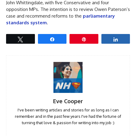
John Whittingdale, with five Conservative and four
opposition MPs. The intention is to review Owen Paterson’s
case and recommend reforms to the
parliamentary
standards system
.
Tweet
Share
Pin
Share
Eve Cooper
I've been writing articles and stories for as long as I can
remember and in the past few years I've had the fortune of
turning that love & passion for writing into my job :)