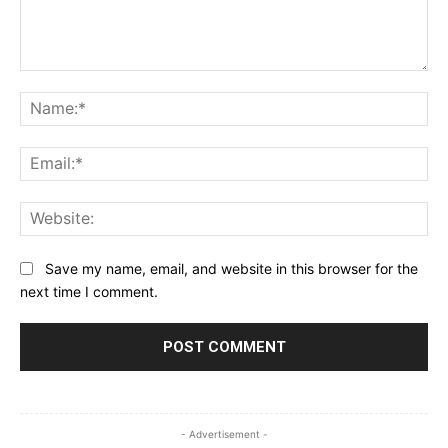
Comment:
Na
Ema
Web
Save my name, email, and website in this browser for the
next time I comment.
- Advertisement -