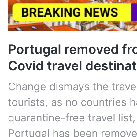
Portugal removed from
Covid travel destina
Change dismays the travel
tourists, as no countries
quarantine-free travel lis
Portugal has been remove