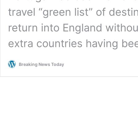
travel “green list” of dest
return into England withou
extra countries having b
Breaking News Today