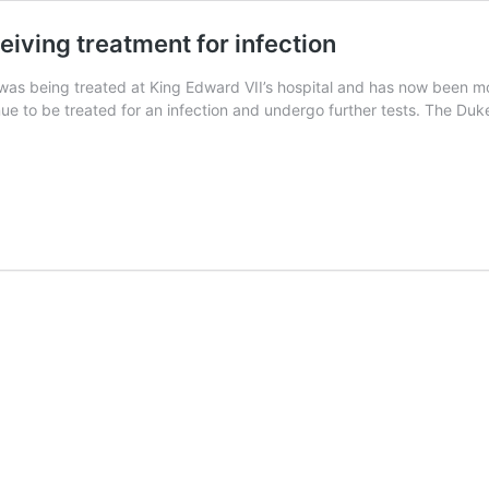
eiving treatment for infection
 was being treated at King Edward VII’s hospital and has now been m
tinue to be treated for an infection and undergo further tests. The 