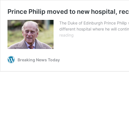
Prince Philip moved to new hospital, rec
The Duke of Edinburgh Prince Philip
different hospital where he will con
Prince
reading
Philip
moved
to
new
Breaking News Today
hospital,
receiving
treatment
for
infection