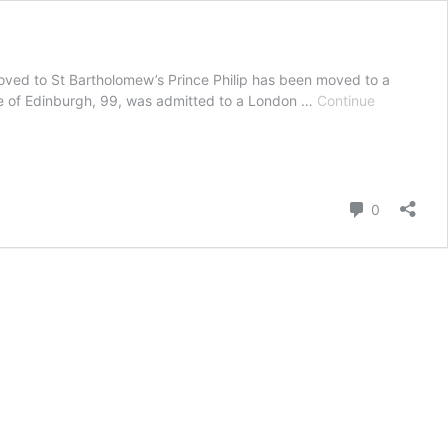
oved to St Bartholomew’s Prince Philip has been moved to a
Duke of Edinburgh, 99, was admitted to a London …
Continue
Comment
0