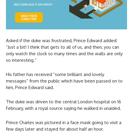
Asked if the duke was frustrated, Prince Edward added:
“Just a bit! I think that gets to all of us, and then, you can
only watch the clock so many times and the walls are only
so interesting.”
His father has received “some brilliant and lovely
messages” from the public which have been passed on to
him, Prince Edward said.
The duke was driven to the central London hospital on 16
February, with a royal source saying he walked in unaided.
Prince Charles was pictured in a face mask going to visit a
few days later and stayed for about half an hour.