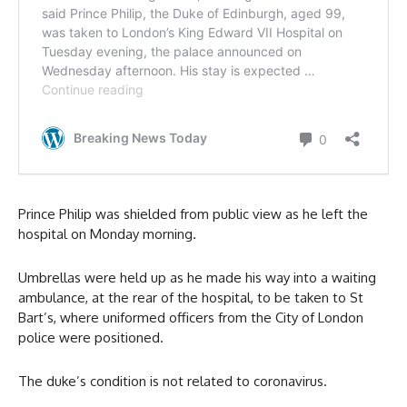
Prince Philip was shielded from public view as he left the
hospital on Monday morning.
Umbrellas were held up as he made his way into a waiting
ambulance, at the rear of the hospital, to be taken to St
Bart’s, where uniformed officers from the City of London
police were positioned.
The duke’s condition is not related to coronavirus.