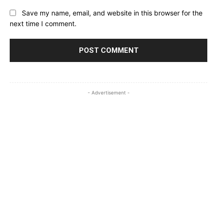
Save my name, email, and website in this browser for the
next time I comment.
- Advertisement -