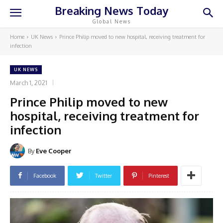
Breaking News Today
Global News
Home
UK News
Prince Philip moved to new hospital, receiving treatment for
infection
UK NEWS
March 1, 2021
Prince Philip moved to new
hospital, receiving treatment for
infection
By
Eve Cooper
Facebook
Twitter
Pinterest