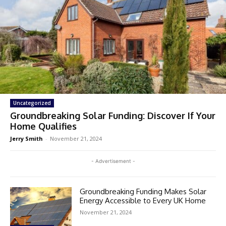
Uncategorized
Groundbreaking Solar Funding: Discover If Your
Home Qualifies
Jerry Smith
-
November 21, 2024
- Advertisement -
Groundbreaking Funding Makes Solar
Energy Accessible to Every UK Home
November 21, 2024