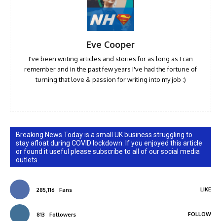
Eve Cooper
I've been writing articles and stories for as long as I can
remember and in the past few years I've had the fortune of
turning that love & passion for writing into my job :)
Breaking News Today is a small UK business struggling to
stay afloat during COVID lockdown. If you enjoyed this article
or found it useful please subscribe to all of our social media
outlets.
LIKE
285,116
Fans
FOLLOW
813
Followers