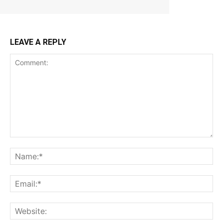
LEAVE A REPLY
Comment:
Na
Ema
Web