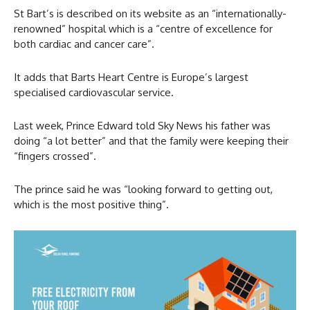
St Bart’s is described on its website as an “internationally-
renowned” hospital which is a “centre of excellence for
both cardiac and cancer care”.
It adds that Barts Heart Centre is Europe’s largest
specialised cardiovascular service.
Last week, Prince Edward told Sky News his father was
doing “a lot better” and that the family were keeping their
“fingers crossed”.
The prince said he was “looking forward to getting out,
which is the most positive thing”.