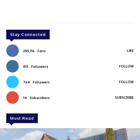
Stay Connected
LIKE
285,116
Fans
FOLLOW
813
Followers
FOLLOW
764
Followers
SUBSCRIBE
14
Subscribers
Must Read