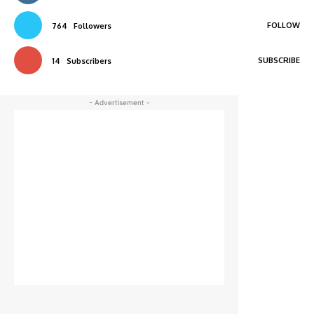
FOLLOW
764
Followers
SUBSCRIBE
14
Subscribers
- Advertisement -