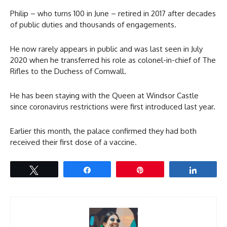
Philip – who turns 100 in June – retired in 2017 after decades
of public duties and thousands of engagements.
He now rarely appears in public and was last seen in July
2020 when he transferred his role as colonel-in-chief of The
Rifles to the Duchess of Cornwall.
He has been staying with the Queen at Windsor Castle
since coronavirus restrictions were first introduced last year.
Earlier this month, the palace confirmed they had both
received their first dose of a vaccine.
Tweet
Share
Pin
Share