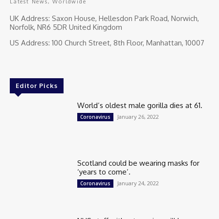
Latest News, Worldwide
UK Address: Saxon House, Hellesdon Park Road, Norwich,
Norfolk, NR6 5DR United Kingdom
US Address: 100 Church Street, 8th Floor, Manhattan, 10007
Editor Picks
World’s oldest male gorilla dies at 61.
January 26, 2022
Coronavirus
Scotland could be wearing masks for
‘years to come’.
January 24, 2022
Coronavirus