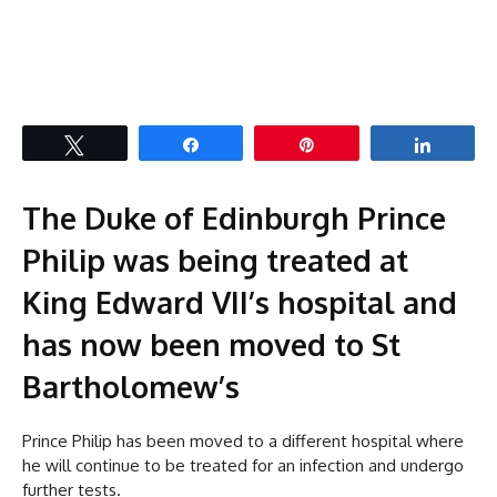
Tweet
Share
Pin
Share
The Duke of Edinburgh Prince
Philip was being treated at
King Edward VII’s hospital and
has now been moved to St
Bartholomew’s
Prince Philip has been moved to a different hospital where
he will continue to be treated for an infection and undergo
further tests.