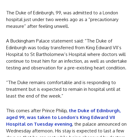
The Duke of Edinburgh, 99, was admitted to a London
hospital just under two weeks ago as a “precautionary
measure” after feeling unwell.
A Buckingham Palace statement said: “The Duke of
Edinburgh was today transferred from King Edward VII’s
Hospital to St Bartholomew’s Hospital where doctors will
continue to treat him for an infection, as well as undertake
testing and observation for a pre-existing heart condition.
“The Duke remains comfortable and is responding to
treatment but is expected to remain in hospital until at
least the end of the week.”
This comes after Prince Philip,
the Duke of Edinburgh,
aged 99, was taken to London’s King Edward VII
Hospital on Tuesday evening
, the palace announced on
Wednesday afternoon. His stay is expected to last a few