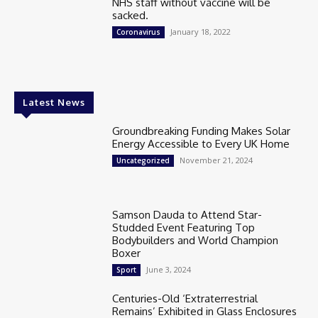
NHS staff without vaccine will be
sacked.
January 18, 2022
Coronavirus
Latest News
Groundbreaking Funding Makes Solar
Energy Accessible to Every UK Home
November 21, 2024
Uncategorized
Samson Dauda to Attend Star-
Studded Event Featuring Top
Bodybuilders and World Champion
Boxer
June 3, 2024
Sport
Centuries-Old ‘Extraterrestrial
Remains’ Exhibited in Glass Enclosures