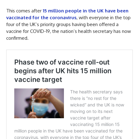
This comes after
15 million people in the UK have been
vaccinated for the coronavirus
, with everyone in the top
four of the UK’s priority groups having been offered a
vaccine for COVID-19, the nation’s health secretary has now
confirmed.