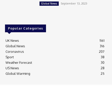
September 13, 2023
Global News
Popular Categories
UK News
1161
Global News
316
Coronavirus
207
Sport
38
Weather Forecast
30
US News
28
Global Warming
25
© Breaking News Today
Cookie Policy
Corrections Policy
Editorial Complaints & Fact Checking
Editorial Team information
Ethics Policy
Ownership & Funding information
Privacy Policy
HTML Sitemap