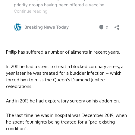
Philip has suffered a number of ailments in recent years.
In 2011 he had a stent to treat a blocked coronary artery, a
year later he was treated for a bladder infection – which
forced him to miss the Queen’s Diamond Jubilee
celebrations.
And in 2013 he had exploratory surgery on his abdomen.
The last time he was in hospital was December 2019, when
he spent four nights being treated for a “pre-existing
condition”.