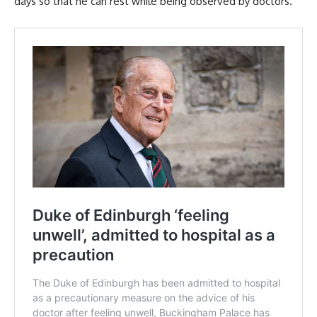
days so that he can rest while being observed by doctors.