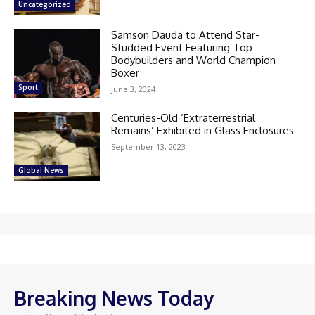
Uncategorized
Samson Dauda to Attend Star-
Studded Event Featuring Top
Bodybuilders and World Champion
Boxer
Sport
June 3, 2024
Centuries-Old ‘Extraterrestrial
Remains’ Exhibited in Glass Enclosures
September 13, 2023
Global News
Breaking News Today