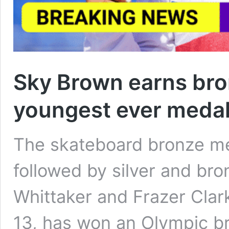
Sky Brown earns bro
youngest ever medal
The skateboard bronze m
followed by silver and br
Whittaker and Frazer Clar
13, has won an Olympic b