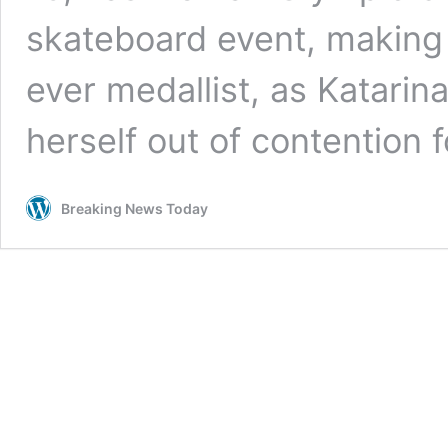
skateboard event, making 
ever medallist, as Katar
herself out of contention 
Breaking News Today