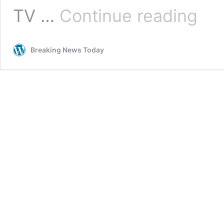
TV
TV …
Continue reading
licence
fee
to
Breaking News Today
increas
from
April