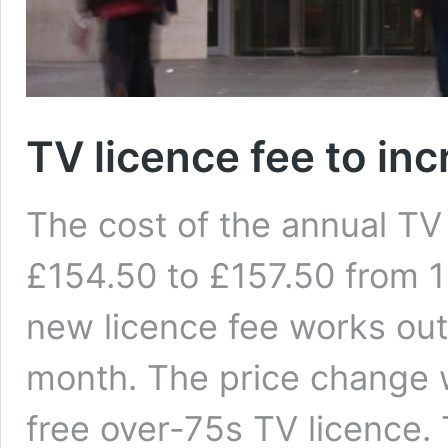
TV licence fee to inc
The cost of the annual TV 
£154.50 to £157.50 from 1
new licence fee works out
month. The price change w
free over-75s TV licence.