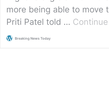
more being able to move t
Priti Patel told …
Continue
Breaking News Today