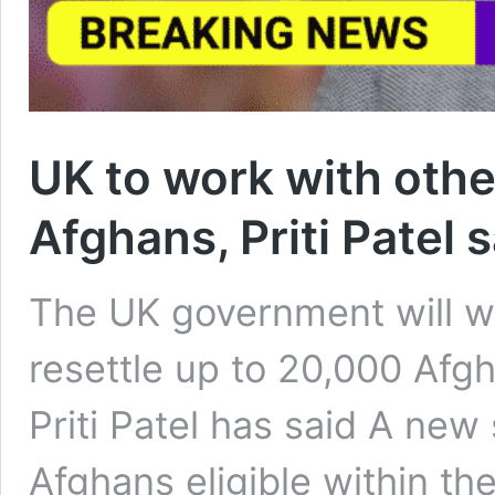
UK to work with other
Afghans, Priti Patel 
The UK government will wo
resettle up to 20,000 Afg
Priti Patel has said A new
Afghans eligible within the