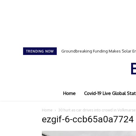
Groundbreaking Funding Makes Solar En
TRENDING NOW
Home
Covid-19 Live Global Stat
Home
30 hurt as car drives into crowd in Volkmar
ezgif-6-ccb65a0a7724