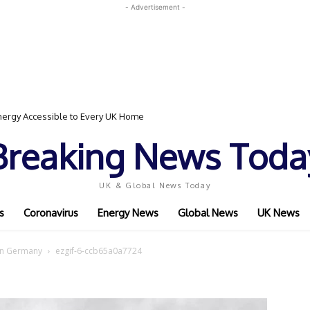
- Advertisement -
ergy Accessible to Every UK Home
Breaking News Toda
UK & Global News Today
s
Coronavirus
Energy News
Global News
UK News
sen Germany
ezgif-6-ccb65a0a7724