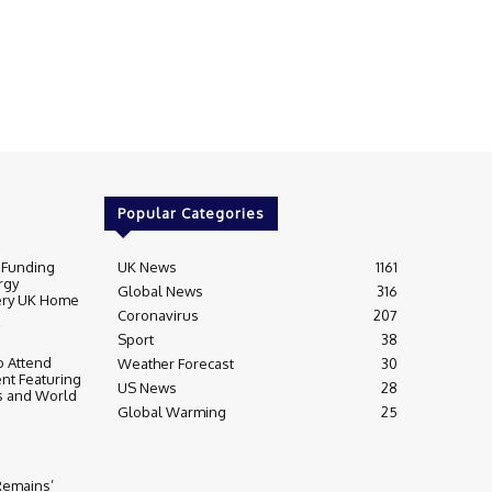
Popular Categories
 Funding
UK News
1161
rgy
Global News
316
very UK Home
Coronavirus
207
Sport
38
 Attend
Weather Forecast
30
nt Featuring
US News
28
s and World
Global Warming
25
 Remains’