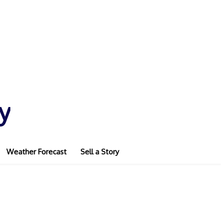
y
Weather Forecast
Sell a Story