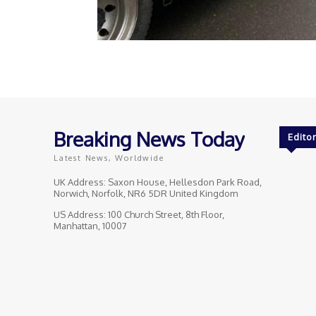
Breaking News Today
Editor
Latest News, Worldwide
UK Address: Saxon House, Hellesdon Park Road,
Norwich, Norfolk, NR6 5DR United Kingdom
US Address: 100 Church Street, 8th Floor,
Manhattan, 10007