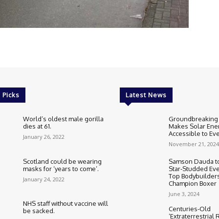
 Picks
Latest News
World’s oldest male gorilla
Groundbreaking
dies at 61.
Makes Solar Ene
Accessible to E
January 26, 2022
November 21, 2024
Scotland could be wearing
Samson Dauda to
masks for ‘years to come’.
Star-Studded Eve
Top Bodybuilder
January 24, 2022
Champion Boxer
June 3, 2024
NHS staff without vaccine will
Centuries-Old
be sacked.
‘Extraterrestrial