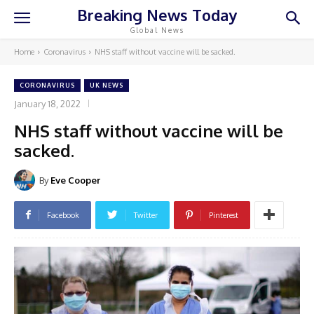
Breaking News Today
Global News
Home
Coronavirus
NHS staff without vaccine will be sacked.
CORONAVIRUS
UK NEWS
January 18, 2022
NHS staff without vaccine will be
sacked.
By
Eve Cooper
Facebook
Twitter
Pinterest