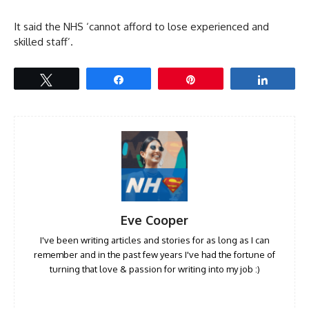
It said the NHS ‘cannot afford to lose experienced and
skilled staff’.
Tweet
Share
Pin
Share
Eve Cooper
I've been writing articles and stories for as long as I can
remember and in the past few years I've had the fortune of
turning that love & passion for writing into my job :)