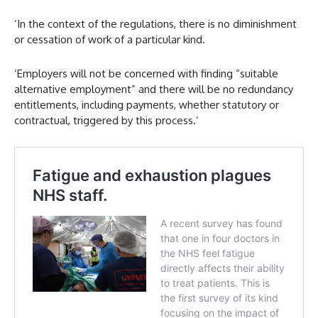
‘In the context of the regulations, there is no diminishment
or cessation of work of a particular kind.
‘Employers will not be concerned with finding “suitable
alternative employment” and there will be no redundancy
entitlements, including payments, whether statutory or
contractual, triggered by this process.’