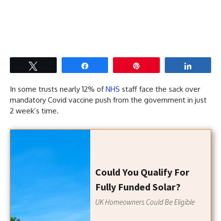
Tweet
Share
Pin
Share
In some trusts nearly 12% of
NHS
staff face the sack over
mandatory Covid vaccine push from the government in just
2 week’s time.
Could You Qualify For
Fully Funded Solar?
UK Homeowners Could Be Eligible