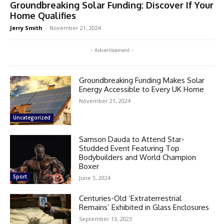
Groundbreaking Solar Funding: Discover If Your
Home Qualifies
Jerry Smith
-
November 21, 2024
- Advertisement -
Groundbreaking Funding Makes Solar
Energy Accessible to Every UK Home
November 21, 2024
Uncategorized
Samson Dauda to Attend Star-
Studded Event Featuring Top
Bodybuilders and World Champion
Boxer
Sport
June 3, 2024
Centuries-Old ‘Extraterrestrial
Remains’ Exhibited in Glass Enclosures
September 13, 2023