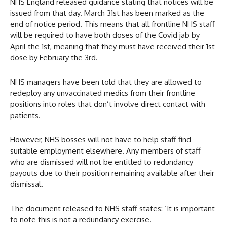
NHS England released guidance stating that notices will be
issued from that day. March 31st has been marked as the
end of notice period. This means that all frontline NHS staff
will be required to have both doses of the Covid jab by
April the 1st, meaning that they must have received their 1st
dose by February the 3rd.
NHS managers have been told that they are allowed to
redeploy any unvaccinated medics from their frontline
positions into roles that don’t involve direct contact with
patients.
However, NHS bosses will not have to help staff find
suitable employment elsewhere. Any members of staff
who are dismissed will not be entitled to redundancy
payouts due to their position remaining available after their
dismissal.
The document released to NHS staff states: ‘It is important
to note this is not a redundancy exercise.