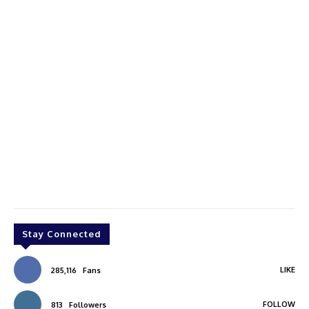
Stay Connected
LIKE
285,116
Fans
FOLLOW
813
Followers