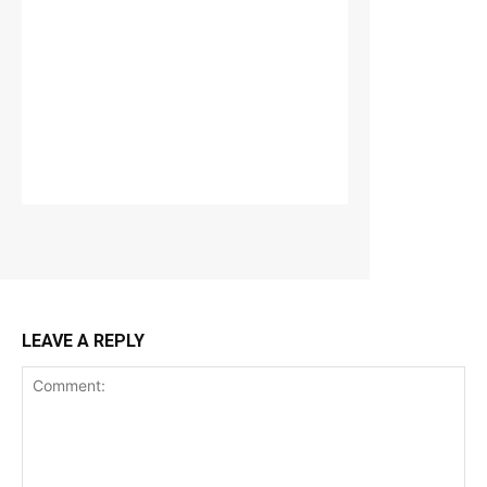
LEAVE A REPLY