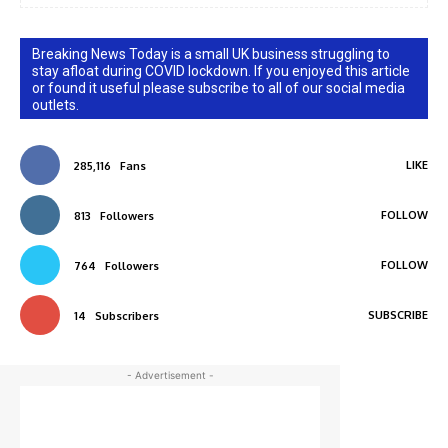
Breaking News Today is a small UK business struggling to
stay afloat during COVID lockdown. If you enjoyed this article
or found it useful please subscribe to all of our social media
outlets.
LIKE
285,116
Fans
FOLLOW
813
Followers
FOLLOW
764
Followers
SUBSCRIBE
14
Subscribers
- Advertisement -