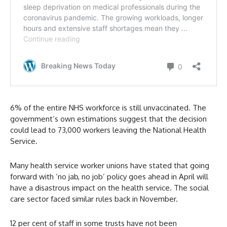
6% of the entire NHS workforce is still unvaccinated. The
government’s own estimations suggest that the decision
could lead to 73,000 workers leaving the National Health
Service.
Many health service worker unions have stated that going
forward with ‘no jab, no job’ policy goes ahead in April will
have a disastrous impact on the health service. The social
care sector faced similar rules back in November.
12 per cent of staff in some trusts have not been