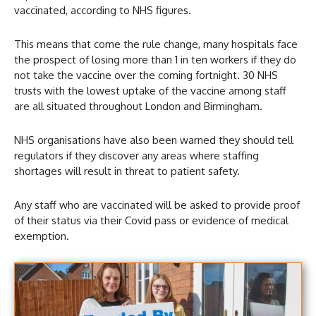
vaccinated, according to NHS figures.
This means that come the rule change, many hospitals face
the prospect of losing more than 1 in ten workers if they do
not take the vaccine over the coming fortnight. 30 NHS
trusts with the lowest uptake of the vaccine among staff
are all situated throughout London and Birmingham.
NHS organisations have also been warned they should tell
regulators if they discover any areas where staffing
shortages will result in threat to patient safety.
Any staff who are vaccinated will be asked to provide proof
of their status via their Covid pass or evidence of medical
exemption.