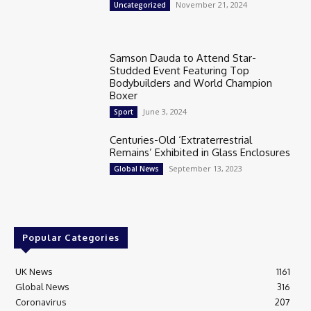
November 21, 2024
Uncategorized
Samson Dauda to Attend Star-
Studded Event Featuring Top
Bodybuilders and World Champion
Boxer
June 3, 2024
Sport
Centuries-Old ‘Extraterrestrial
Remains’ Exhibited in Glass Enclosures
September 13, 2023
Global News
Popular Categories
UK News
1161
Global News
316
Coronavirus
207