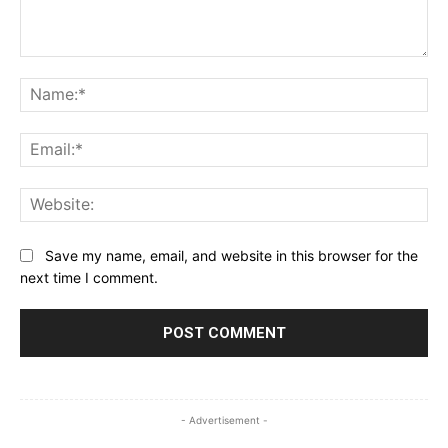
Comment:
Na
Ema
Web
Save my name, email, and website in this browser for the
next time I comment.
- Advertisement -