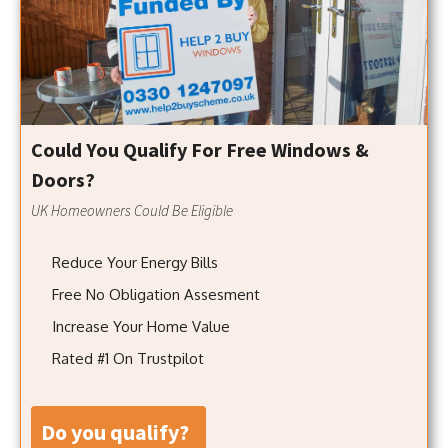
Could You Qualify For Free Windows &
Doors?
UK Homeowners Could Be Eligible
Reduce Your Energy Bills
Free No Obligation Assesment
Increase Your Home Value
Rated #1 On Trustpilot
do you qualify?