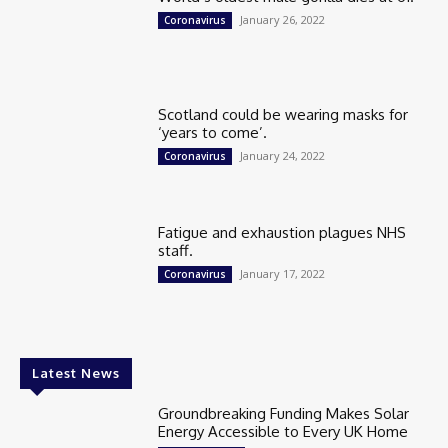
January 26, 2022
Coronavirus
Scotland could be wearing masks for
‘years to come’.
January 24, 2022
Coronavirus
Fatigue and exhaustion plagues NHS
staff.
January 17, 2022
Coronavirus
Latest News
Groundbreaking Funding Makes Solar
Energy Accessible to Every UK Home