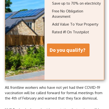
Save up to 70% on electricity
Free No Obligation
Assesment
Add Value To Your Property
Rated #1 On Trustpilot
do you qualify?
All frontline workers who have not yet had their COVID-19
vaccination will be called forward for formal meetings from
the 4th of February and warned that they face dismissal.