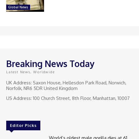
Global News
Breaking News Today
Latest News, Worldwide
UK Address: Saxon House, Hellesdon Park Road, Norwich,
Norfolk, NR6 5DR United Kingdom
US Address: 100 Church Street, 8th Floor, Manhattan, 10007
Editor Picks
World’s oldest male gorilla dies at 61.