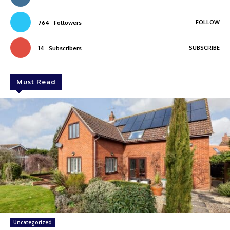
FOLLOW
764
Followers
SUBSCRIBE
14
Subscribers
Must Read
Uncategorized