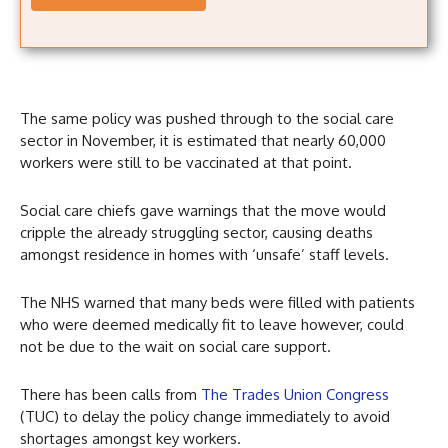
The same policy was pushed through to the social care
sector in November, it is estimated that nearly 60,000
workers were still to be vaccinated at that point.
Social care chiefs gave warnings that the move would
cripple the already struggling sector, causing deaths
amongst residence in homes with ‘unsafe’ staff levels.
The NHS warned that many beds were filled with patients
who were deemed medically fit to leave however, could
not be due to the wait on social care support.
There has been calls from
The Trades Union Congress
(TUC) to delay the policy change immediately to avoid
shortages amongst key workers.