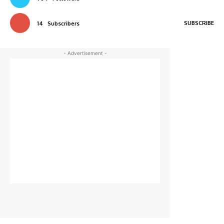
SUBSCRIBE
14
Subscribers
- Advertisement -