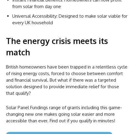
from solar from day one
Universal Accessibility: Designed to make solar viable for
every UK household
The energy crisis meets its
match
British homeowners have been trapped in a relentless cycle
of rising energy costs, forced to choose between comfort
and financial survival. But what if there was a targeted
solution designed to provide immediate relief for those
that qualify?
Solar Panel Fundings range of grants including this game-
changing new one makes going solar easier and more
accessible than ever. Find out if you qualify in minutes!