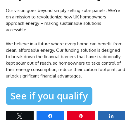
Our vision goes beyond simply selling solar panels. We’re
on a mission to revolutionize how UK homeowners
approach energy – making sustainable solutions
accessible.
We believe in a future where every home can benefit from
clean, affordable energy. Our funding solution is designed
to break down the financial barriers that have traditionally
kept solar out of reach, so homeowners to take control of
their energy consumption, reduce their carbon footprint, and
unlock significant financial advantages.
See if you qualify
Tweet
Share
Pin
Share