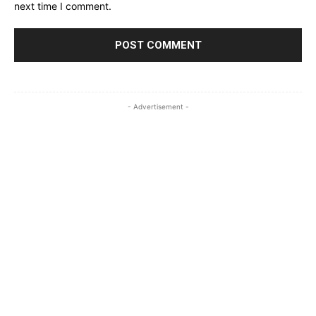
next time I comment.
- Advertisement -