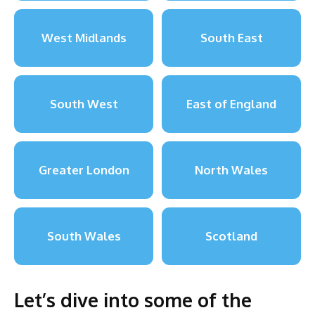
West Midlands
South East
South West
East of England
Greater London
North Wales
South Wales
Scotland
Let’s dive into some of the