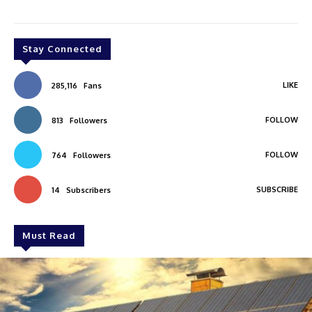
Stay Connected
LIKE
285,116
Fans
FOLLOW
813
Followers
FOLLOW
764
Followers
SUBSCRIBE
14
Subscribers
Must Read