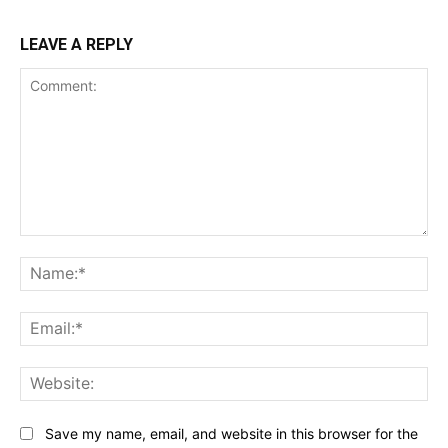
LEAVE A REPLY
Comment:
Na
Ema
Web
Save my name, email, and website in this browser for the