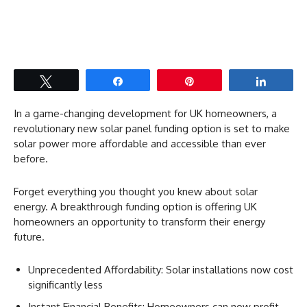
Tweet
Share
Pin
Share
In a game-changing development for UK homeowners, a
revolutionary new solar panel funding option is set to make
solar power more affordable and accessible than ever
before.
Forget everything you thought you knew about solar
energy. A breakthrough funding option is offering UK
homeowners an opportunity to transform their energy
future.
Unprecedented Affordability: Solar installations now cost
significantly less
Instant Financial Benefits: Homeowners can now profit