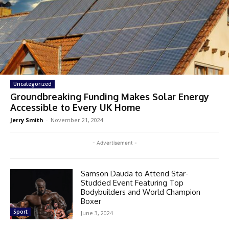
Uncategorized
Groundbreaking Funding Makes Solar Energy
Accessible to Every UK Home
Jerry Smith
-
November 21, 2024
- Advertisement -
Samson Dauda to Attend Star-
Studded Event Featuring Top
Bodybuilders and World Champion
Boxer
Sport
June 3, 2024