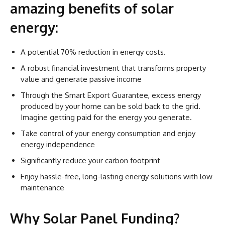
amazing benefits of solar
energy:
A potential 70% reduction in energy costs.
A robust financial investment that transforms property
value and generate passive income
Through the Smart Export Guarantee, excess energy
produced by your home can be sold back to the grid.
Imagine getting paid for the energy you generate.
Take control of your energy consumption and enjoy
energy independence
Significantly reduce your carbon footprint
Enjoy hassle-free, long-lasting energy solutions with low
maintenance
Why Solar Panel Funding?