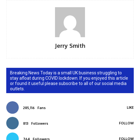
Jerry Smith
Breaking News Today is a small UK business struggling to
stay afloat during COVID lockdown. If you enjoyed this article
or found it useful please subscribe to all of our social media
outlets.
LIKE
285,116
Fans
FOLLOW
813
Followers
FOLLOW
764
Followers