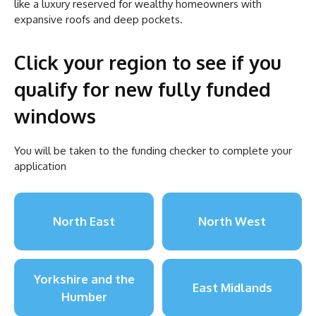
like a luxury reserved for wealthy homeowners with
expansive roofs and deep pockets.
Click your region to see if you
qualify for new fully funded
windows
You will be taken to the funding checker to complete your
application
North East
North West
Yorkshire and the
East Midlands
Humber