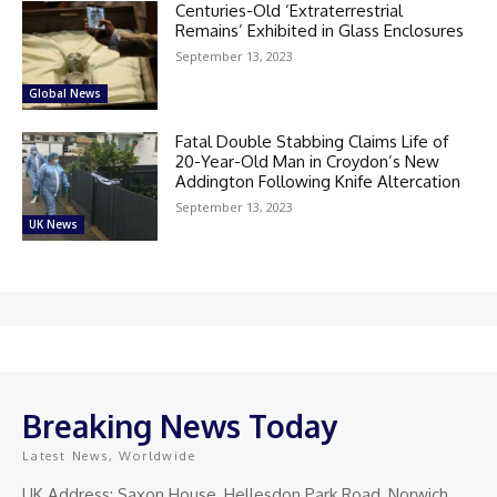
Centuries-Old ‘Extraterrestrial
Remains’ Exhibited in Glass Enclosures
September 13, 2023
Global News
Fatal Double Stabbing Claims Life of
20-Year-Old Man in Croydon’s New
Addington Following Knife Altercation
September 13, 2023
UK News
Breaking News Today
Latest News, Worldwide
UK Address: Saxon House, Hellesdon Park Road, Norwich,