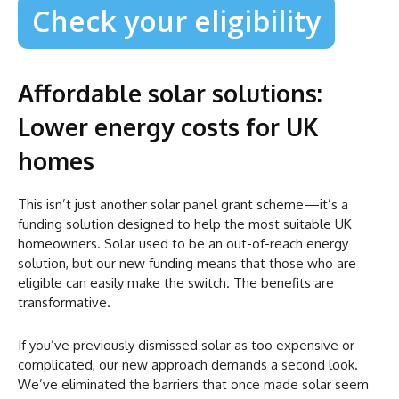
Check your eligibility
Affordable solar solutions:
Lower energy costs for UK
homes
This isn’t just another solar panel grant scheme—it’s a
funding solution designed to help the most suitable UK
homeowners. Solar used to be an out-of-reach energy
solution, but our new funding means that those who are
eligible can easily make the switch. The benefits are
transformative.
If you’ve previously dismissed solar as too expensive or
complicated, our new approach demands a second look.
We’ve eliminated the barriers that once made solar seem