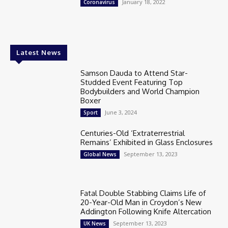
January 18, 2022
Coronavirus
Latest News
Samson Dauda to Attend Star-
Studded Event Featuring Top
Bodybuilders and World Champion
Boxer
June 3, 2024
Sport
Centuries-Old ‘Extraterrestrial
Remains’ Exhibited in Glass Enclosures
September 13, 2023
Global News
Fatal Double Stabbing Claims Life of
20-Year-Old Man in Croydon’s New
Addington Following Knife Altercation
September 13, 2023
UK News