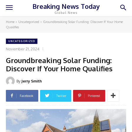
Breaking News Today
Global News
Home
Uncategorized
Groundbreaking Solar Funding: Discover If Your Home
Qualifies
UNCATEGORIZED
November 21, 2024
Groundbreaking Solar Funding:
Discover If Your Home Qualifies
By
Jerry Smith
Facebook
Twitter
Pinterest