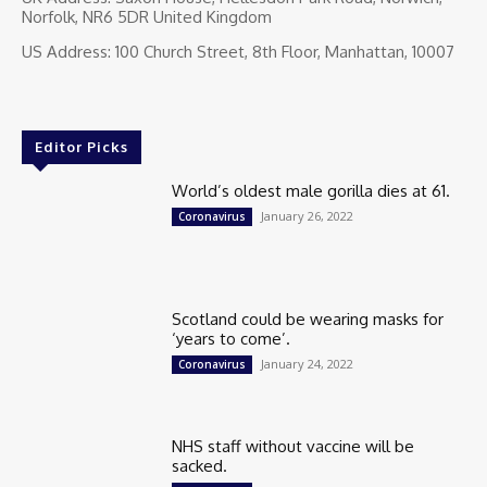
Norfolk, NR6 5DR United Kingdom
US Address: 100 Church Street, 8th Floor, Manhattan, 10007
Editor Picks
World’s oldest male gorilla dies at 61.
January 26, 2022
Coronavirus
Scotland could be wearing masks for
‘years to come’.
January 24, 2022
Coronavirus
NHS staff without vaccine will be
sacked.