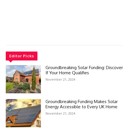
Editor Picks
Groundbreaking Solar Funding: Discover
If Your Home Qualifies
November 21, 2024
Groundbreaking Funding Makes Solar
Energy Accessible to Every UK Home
November 21, 2024