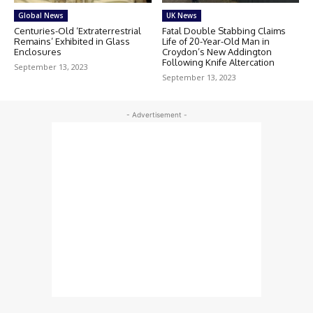
Global News
UK News
Centuries-Old ‘Extraterrestrial
Fatal Double Stabbing Claims
Remains’ Exhibited in Glass
Life of 20-Year-Old Man in
Enclosures
Croydon’s New Addington
Following Knife Altercation
September 13, 2023
September 13, 2023
- Advertisement -