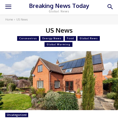
Breaking News Today
Global News
Home
US News
US News
Coronavirus
Energy News
Food
Global News
Global Warming
Uncategorized