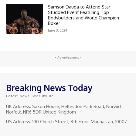
Samson Dauda to Attend Star-
Studded Event Featuring Top
Bodybuilders and World Champion
Boxer
June 3, 2024
- Advertisement -
Breaking News Today
Latest News, Worldwide
UK Address: Saxon House, Hellesdon Park Road, Norwich,
Norfolk, NR6 5DR United Kingdom
US Address: 100 Church Street, 8th Floor, Manhattan, 10007