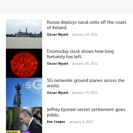
Russia deploys naval units off the coast
of Ireland.
Oscar Wyatt
-
January 24, 2022
Doomsday clock shows how long
humanity has left.
Oscar Wyatt
-
January 20, 2022
5G networks ground planes across the
world.
Oscar Wyatt
-
January 19, 2022
Jeffrey Epstein secret settlement goes
public.
Eve Cooper
-
January 4, 2022