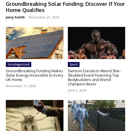
Groundbreaking Solar Funding: Discover If Your
Home Qualifies
Jerry Smith
-
November 21, 2024
Uncategorized
Sport
Groundbreaking Funding Makes
Samson Dauda to Attend Star-
Solar Energy Accessible to Every
Studded Event Featuring Top
UK Home
Bodybuilders and World
Champion Boxer
November 21, 2024
June 3, 2024