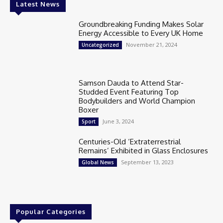
Latest News
Groundbreaking Funding Makes Solar
Energy Accessible to Every UK Home
November 21, 2024
Uncategorized
Samson Dauda to Attend Star-
Studded Event Featuring Top
Bodybuilders and World Champion
Boxer
June 3, 2024
Sport
Centuries-Old ‘Extraterrestrial
Remains’ Exhibited in Glass Enclosures
September 13, 2023
Global News
Popular Categories