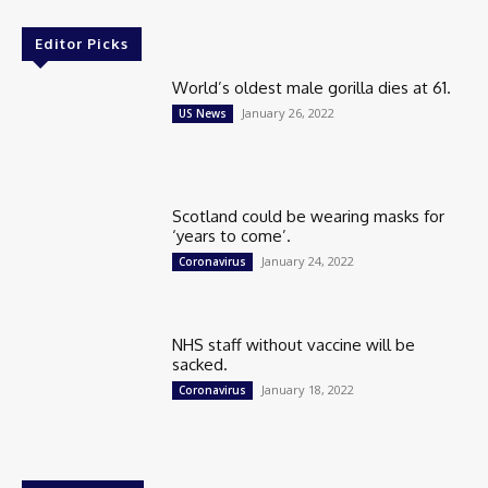
Editor Picks
World’s oldest male gorilla dies at 61.
January 26, 2022
US News
Scotland could be wearing masks for
‘years to come’.
January 24, 2022
Coronavirus
NHS staff without vaccine will be
sacked.
January 18, 2022
Coronavirus