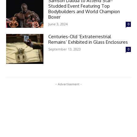
Samson Dauda to Attend Star-
Studded Event Featuring Top
Bodybuilders and World Champion
Boxer
June 3, 2024
0
Centuries-Old ‘Extraterrestrial
Remains’ Exhibited in Glass Enclosures
September 13, 2023
0
- Advertisement -