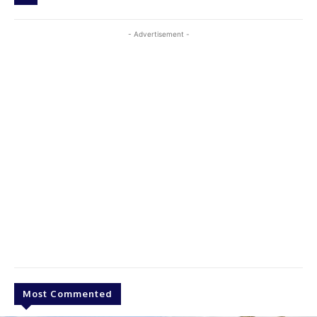
- Advertisement -
Most Commented