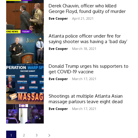
Derek Chauvin, officer who killed
George Floyd, found guilty of murder
Eve Cooper
-
April 21, 2021
Atlanta police officer under fire for
saying shooter was having a ‘bad day’
Eve Cooper
-
March 18, 2021
Donald Trump urges his supporters to
get COVID-19 vaccine
Eve Cooper
-
March 17, 2021
Shootings at multiple Atlanta Asian
massage parlours leave eight dead
Eve Cooper
-
March 17, 2021
1
2
3