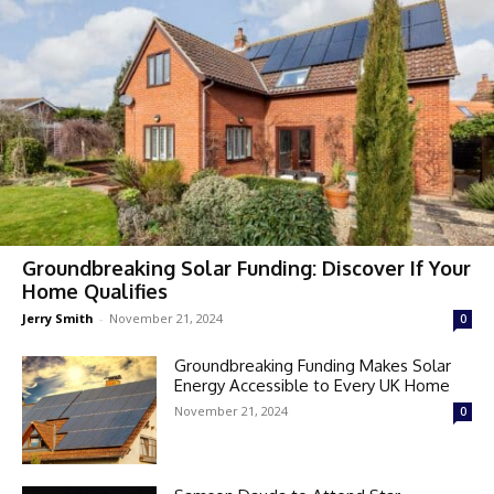
Groundbreaking Solar Funding: Discover If Your
Home Qualifies
Jerry Smith
-
November 21, 2024
0
Groundbreaking Funding Makes Solar
Energy Accessible to Every UK Home
November 21, 2024
0