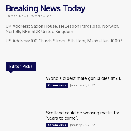
Breaking News Today
Latest News, Worldwide
UK Address: Saxon House, Hellesdon Park Road, Norwich,
Norfolk, NR6 5DR United Kingdom
US Address: 100 Church Street, 8th Floor, Manhattan, 10007
Editor Picks
World’s oldest male gorilla dies at 61.
January 26, 2022
Coronavirus
Scotland could be wearing masks for
‘years to come’.
January 24, 2022
Coronavirus