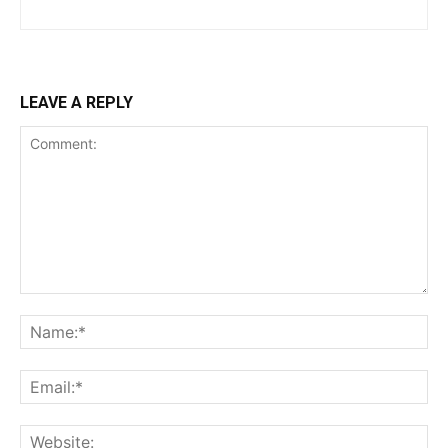
LEAVE A REPLY