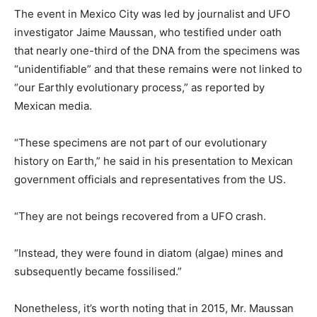
The event in Mexico City was led by journalist and UFO
investigator Jaime Maussan, who testified under oath
that nearly one-third of the DNA from the specimens was
“unidentifiable” and that these remains were not linked to
“our Earthly evolutionary process,” as reported by
Mexican media.
“These specimens are not part of our evolutionary
history on Earth,” he said in his presentation to Mexican
government officials and representatives from the US.
“They are not beings recovered from a UFO crash.
“Instead, they were found in diatom (algae) mines and
subsequently became fossilised.”
Nonetheless, it’s worth noting that in 2015, Mr. Maussan