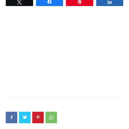
Tweet
Share
Pin
Share