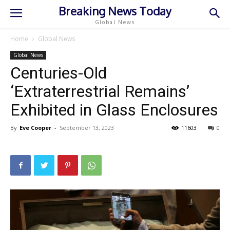
Breaking News Today
Global News
Home
Global News
Global News
Centuries-Old
‘Extraterrestrial Remains’
Exhibited in Glass Enclosures
By
Eve Cooper
-
September 13, 2023
11603
0