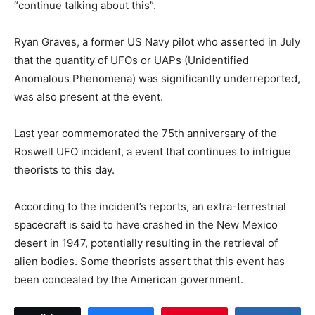
“continue talking about this”.
Ryan Graves, a former US Navy pilot who asserted in July
that the quantity of UFOs or UAPs (Unidentified
Anomalous Phenomena) was significantly underreported,
was also present at the event.
Last year commemorated the 75th anniversary of the
Roswell UFO incident, a event that continues to intrigue
theorists to this day.
According to the incident’s reports, an extra-terrestrial
spacecraft is said to have crashed in the New Mexico
desert in 1947, potentially resulting in the retrieval of
alien bodies. Some theorists assert that this event has
been concealed by the American government.