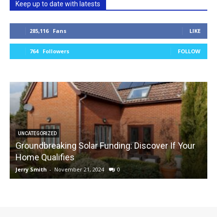
Keep up to date with latests
285,116
Fans
LIKE
764
Followers
FOLLOW
UNCATEGORIZED
Groundbreaking Solar Funding: Discover If Your
Home Qualifies
Jerry Smith
-
November 21, 2024
0
J