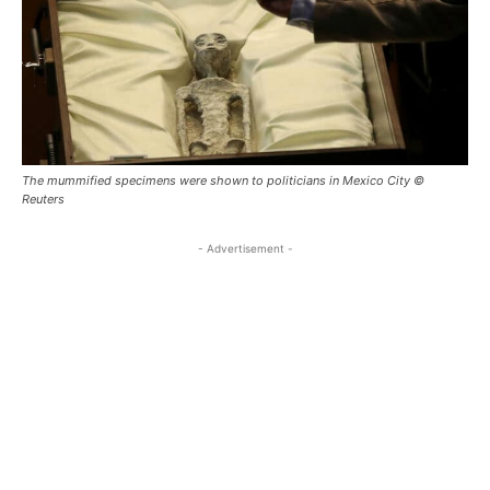
The mummified specimens were shown to politicians in Mexico City ©
Reuters
- Advertisement -