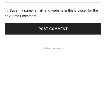
Save my name, email, and website in this browser for the
next time I comment.
- Advertisement -