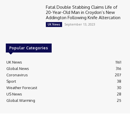
Fatal Double Stabbing Claims Life of
20-Year-Old Man in Croydon’s New
Addington Following Knife Altercation
September 13, 2023
UK News
Popular Categories
UK News
1161
Global News
316
Coronavirus
207
Sport
38
Weather Forecast
30
US News
28
Global Warming
25
© Breaking News Today
Cookie Policy
Corrections Policy