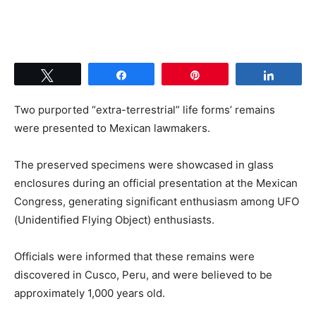
Tweet
Share
Pin
Share
Two purported “extra-terrestrial” life forms’ remains
were presented to Mexican lawmakers.
The preserved specimens were showcased in glass
enclosures during an official presentation at the Mexican
Congress, generating significant enthusiasm among UFO
(Unidentified Flying Object) enthusiasts.
Officials were informed that these remains were
discovered in Cusco, Peru, and were believed to be
approximately 1,000 years old.