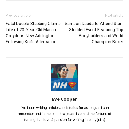
Previous article
Next article
Fatal Double Stabbing Claims
Samson Dauda to Attend Star-
Life of 20-Year-Old Man in
Studded Event Featuring Top
Croydon’s New Addington
Bodybuilders and World
Following Knife Altercation
Champion Boxer
Eve Cooper
I've been writing articles and stories for as long as I can
remember and in the past few years I've had the fortune of
turning that love & passion for writing into my job :)