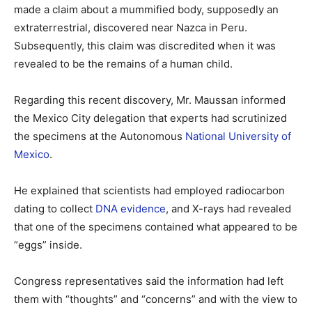
made a claim about a mummified body, supposedly an
extraterrestrial, discovered near Nazca in Peru.
Subsequently, this claim was discredited when it was
revealed to be the remains of a human child.
Regarding this recent discovery, Mr. Maussan informed
the Mexico City delegation that experts had scrutinized
the specimens at the Autonomous
National University of
Mexico
.
He explained that scientists had employed radiocarbon
dating to collect
DNA evidence
, and X-rays had revealed
that one of the specimens contained what appeared to be
“eggs” inside.
Congress representatives said the information had left
them with “thoughts” and “concerns” and with the view to