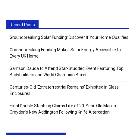
Recent Posts
Groundbreaking Solar Funding: Discover If Your Home Qualifies
Groundbreaking Funding Makes Solar Energy Accessible to
Every UK Home
Samson Dauda to Attend Star-Studded Event Featuring Top
Bodybuilders and World Champion Boxer
Centuries-Old ‘Extraterrestrial Remains’ Exhibited in Glass
Enclosures
Fatal Double Stabbing Claims Life of 20-Year-Old Man in
Croydon’s New Addington Following Knife Altercation