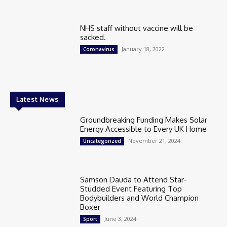
NHS staff without vaccine will be
sacked.
January 18, 2022
Coronavirus
Latest News
Groundbreaking Funding Makes Solar
Energy Accessible to Every UK Home
November 21, 2024
Uncategorized
Samson Dauda to Attend Star-
Studded Event Featuring Top
Bodybuilders and World Champion
Boxer
June 3, 2024
Sport