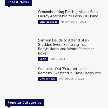
Latest News
Groundbreaking Funding Makes Solar
Energy Accessible to Every UK Home
November 21, 2024
Uncategorized
Samson Dauda to Attend Star-
Studded Event Featuring Top
Bodybuilders and World Champion
Boxer
June 3, 2024
Sport
Centuries-Old ‘Extraterrestrial
Remains’ Exhibited in Glass Enclosures
September 13, 2023
Global News
Popular Categories