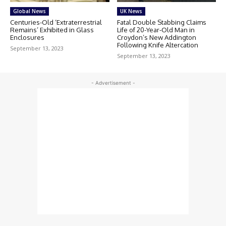
Global News
UK News
Centuries-Old ‘Extraterrestrial
Fatal Double Stabbing Claims
Remains’ Exhibited in Glass
Life of 20-Year-Old Man in
Enclosures
Croydon’s New Addington
Following Knife Altercation
September 13, 2023
September 13, 2023
- Advertisement -