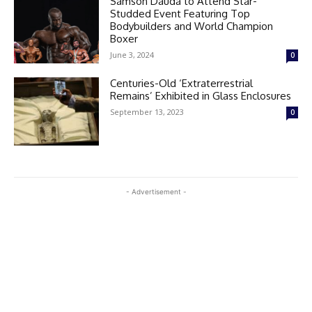
Samson Dauda to Attend Star-
Studded Event Featuring Top
Bodybuilders and World Champion
Boxer
June 3, 2024
0
Centuries-Old ‘Extraterrestrial
Remains’ Exhibited in Glass Enclosures
September 13, 2023
0
- Advertisement -