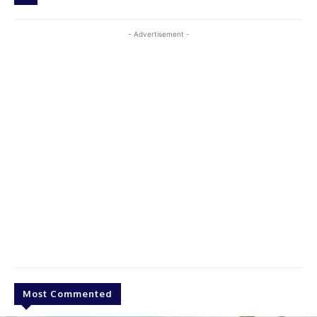
- Advertisement -
Most Commented