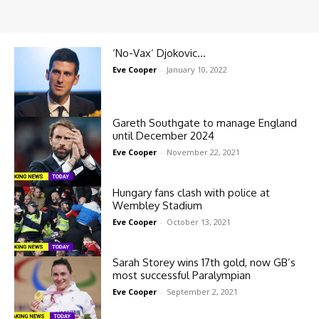
‘No-Vax’ Djokovic…
Eve Cooper
-
January 10, 2022
Gareth Southgate to manage England
until December 2024
Eve Cooper
-
November 22, 2021
Hungary fans clash with police at
Wembley Stadium
Eve Cooper
-
October 13, 2021
Sarah Storey wins 17th gold, now GB’s
most successful Paralympian
Eve Cooper
-
September 2, 2021