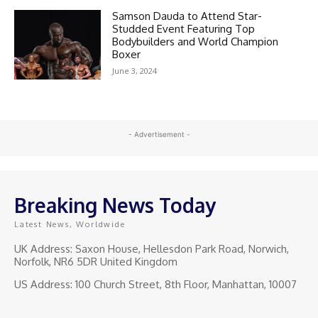
Samson Dauda to Attend Star-
Studded Event Featuring Top
Bodybuilders and World Champion
Boxer
June 3, 2024
- Advertisement -
Breaking News Today
Latest News, Worldwide
UK Address: Saxon House, Hellesdon Park Road, Norwich,
Norfolk, NR6 5DR United Kingdom
US Address: 100 Church Street, 8th Floor, Manhattan, 10007