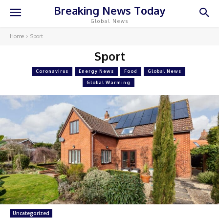
Breaking News Today
Global News
Home
Sport
Sport
Coronavirus
Energy News
Food
Global News
Global Warming
Uncategorized