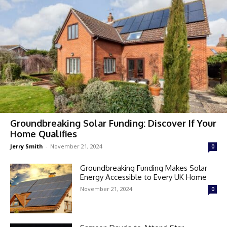
Groundbreaking Solar Funding: Discover If Your
Home Qualifies
Jerry Smith
-
November 21, 2024
0
Groundbreaking Funding Makes Solar
Energy Accessible to Every UK Home
November 21, 2024
0