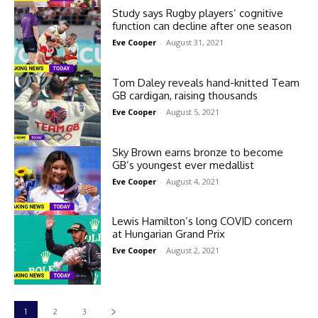
Study says Rugby players’ cognitive
function can decline after one season
Eve Cooper
-
August 31, 2021
Tom Daley reveals hand-knitted Team
GB cardigan, raising thousands
Eve Cooper
-
August 5, 2021
Sky Brown earns bronze to become
GB’s youngest ever medallist
Eve Cooper
-
August 4, 2021
Lewis Hamilton’s long COVID concern
at Hungarian Grand Prix
Eve Cooper
-
August 2, 2021
1
2
3