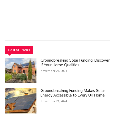
Editor Picks
Groundbreaking Solar Funding: Discover
If Your Home Qualifies
November 21, 2024
Groundbreaking Funding Makes Solar
Energy Accessible to Every UK Home
November 21, 2024