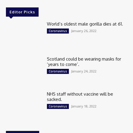
Editor Picks
World’s oldest male gorilla dies at 61.
January 26, 2022
Coronavirus
Scotland could be wearing masks for
‘years to come’.
January 24, 2022
Coronavirus
NHS staff without vaccine will be
sacked.
January 18, 2022
Coronavirus