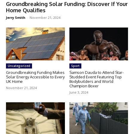
Groundbreaking Solar Funding: Discover If Your
Home Qualifies
Jerry Smith
-
November 21, 2024
Uncategorized
Sport
Groundbreaking Funding Makes
Samson Dauda to Attend Star-
Solar Energy Accessible to Every
Studded Event Featuring Top
UK Home
Bodybuilders and World
Champion Boxer
November 21, 2024
June 3, 2024