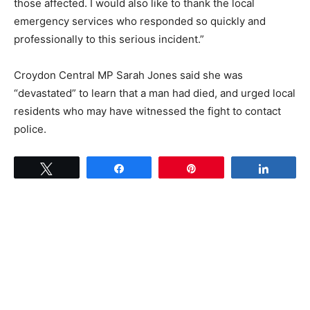
those affected. I would also like to thank the local
emergency services who responded so quickly and
professionally to this serious incident.”
Croydon Central MP Sarah Jones said she was
“devastated” to learn that a man had died, and urged local
residents who may have witnessed the fight to contact
police.
Tweet
Share
Pin
Share