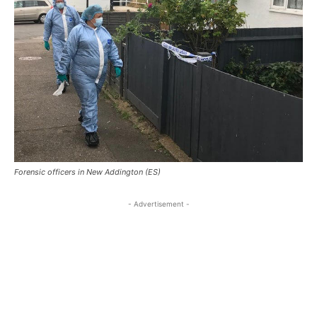
Forensic officers in New Addington (ES)
- Advertisement -