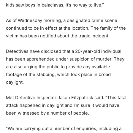
kids saw boys in balaclavas, it’s no way to live.”
As of Wednesday morning, a designated crime scene
continued to be in effect at the location. The family of the
victim has been notified about the tragic incident.
Detectives have disclosed that a 20-year-old individual
has been apprehended under suspicion of murder. They
are also urging the public to provide any available
footage of the stabbing, which took place in broad
daylight.
Met Detective Inspector Jason Fitzpatrick said: “This fatal
attack happened in daylight and I’m sure it would have
been witnessed by a number of people.
“We are carrying out a number of enquiries, including a