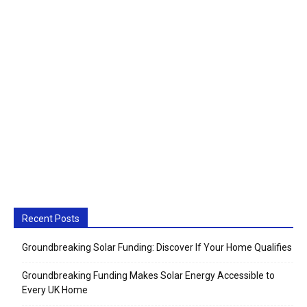
Recent Posts
Groundbreaking Solar Funding: Discover If Your Home Qualifies
Groundbreaking Funding Makes Solar Energy Accessible to
Every UK Home