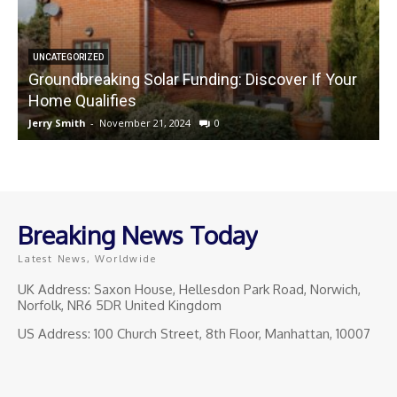
UNCATEGORIZED
Groundbreaking Solar Funding: Discover If Your
Home Qualifies
Jerry Smith
-
November 21, 2024
0
J
Breaking News Today
Latest News, Worldwide
UK Address: Saxon House, Hellesdon Park Road, Norwich,
Norfolk, NR6 5DR United Kingdom
US Address: 100 Church Street, 8th Floor, Manhattan, 10007