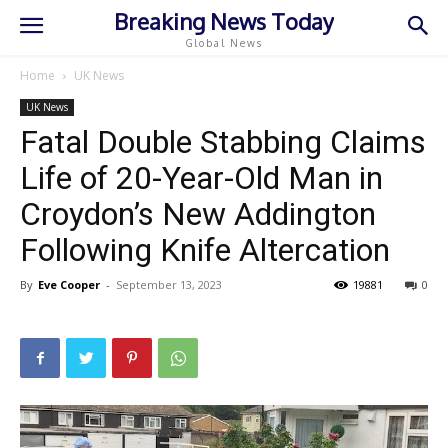
Breaking News Today
Global News
Home
UK News
UK News
Fatal Double Stabbing Claims
Life of 20-Year-Old Man in
Croydon’s New Addington
Following Knife Altercation
By
Eve Cooper
-
September 13, 2023
19881
0