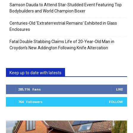
Samson Dauda to Attend Star-Studded Event Featuring Top
Bodybuilders and World Champion Boxer
Centuries-Old ‘Extraterrestrial Remains’ Exhibited in Glass
Enclosures
Fatal Double Stabbing Claims Life of 20-Year-Old Man in
Croydon’s New Addington Following Knife Altercation
Keep up to date with latests
285,116
Fans
LIKE
764
Followers
FOLLOW