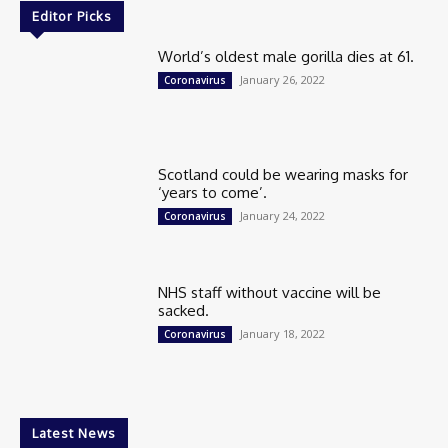
Editor Picks
World’s oldest male gorilla dies at 61.
January 26, 2022
Coronavirus
Scotland could be wearing masks for
‘years to come’.
January 24, 2022
Coronavirus
NHS staff without vaccine will be
sacked.
January 18, 2022
Coronavirus
Latest News