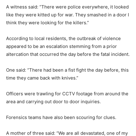
A witness said: “There were police everywhere, it looked
like they were kitted up for war. They smashed in a door I
think they were looking for the killers.”
According to local residents, the outbreak of violence
appeared to be an escalation stemming from a prior
altercation that occurred the day before the fatal incident.
One said: “There had been a fist fight the day before, this
time they came back with knives.”
Officers were trawling for CCTV footage from around the
area and carrying out door to door inquiries.
Forensics teams have also been scouring for clues.
A mother of three said: “We are all devastated, one of my