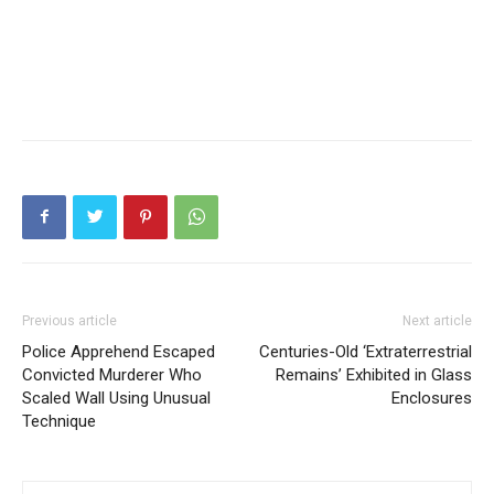
Previous article
Next article
Police Apprehend Escaped
Centuries-Old ‘Extraterrestrial
Convicted Murderer Who
Remains’ Exhibited in Glass
Scaled Wall Using Unusual
Enclosures
Technique