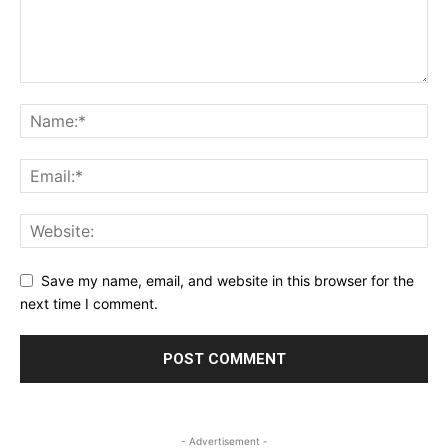
Save my name, email, and website in this browser for the
next time I comment.
- Advertisement -