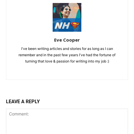
Eve Cooper
I've been writing articles and stories for as long as I can
remember and in the past few years I've had the fortune of
turning that love & passion for writing into my job :)
LEAVE A REPLY