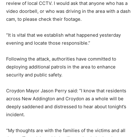
review of local CCTV. I would ask that anyone who has a
video doorbell, or who was driving in the area with a dash
cam, to please check their footage.
“It is vital that we establish what happened yesterday
evening and locate those responsible.”
Following the attack, authorities have committed to
deploying additional patrols in the area to enhance
security and public safety.
Croydon Mayor Jason Perry said: “I know that residents
across New Addington and Croydon as a whole will be
deeply saddened and distressed to hear about tonight’s
incident.
“My thoughts are with the families of the victims and all