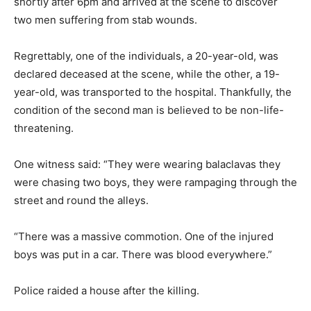
shortly after 6pm and arrived at the scene to discover
two men suffering from stab wounds.
Regrettably, one of the individuals, a 20-year-old, was
declared deceased at the scene, while the other, a 19-
year-old, was transported to the hospital. Thankfully, the
condition of the second man is believed to be non-life-
threatening.
One witness said: “They were wearing balaclavas they
were chasing two boys, they were rampaging through the
street and round the alleys.
“There was a massive commotion. One of the injured
boys was put in a car. There was blood everywhere.”
Police raided a house after the killing.