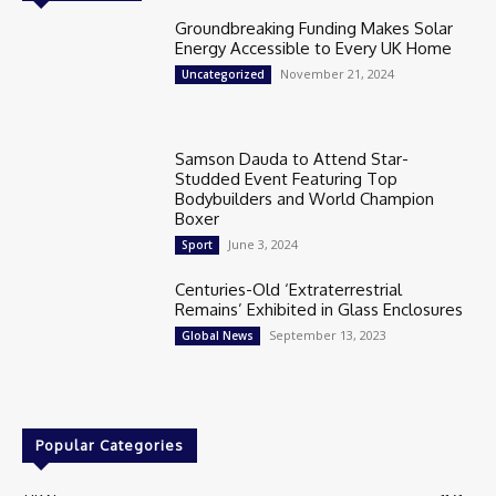
Groundbreaking Funding Makes Solar
Energy Accessible to Every UK Home
November 21, 2024
Uncategorized
Samson Dauda to Attend Star-
Studded Event Featuring Top
Bodybuilders and World Champion
Boxer
June 3, 2024
Sport
Centuries-Old ‘Extraterrestrial
Remains’ Exhibited in Glass Enclosures
September 13, 2023
Global News
Popular Categories