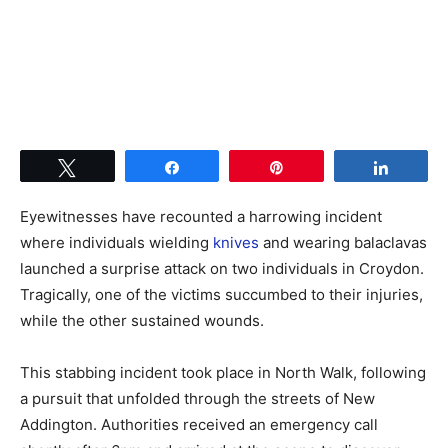
Tweet
Share
Pin
Share
Eyewitnesses have recounted a harrowing incident
where individuals wielding
knives
and wearing balaclavas
launched a surprise attack on two individuals in Croydon.
Tragically, one of the victims succumbed to their injuries,
while the other sustained wounds.
This stabbing incident took place in North Walk, following
a pursuit that unfolded through the streets of New
Addington. Authorities received an emergency call