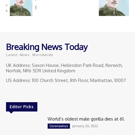
Breaking News Today
Latest News, Worldwide
UK Address: Saxon House, Hellesdon Park Road, Norwich,
Norfolk, NR6 5DR United Kingdom
US Address: 100 Church Street, 8th Floor, Manhattan, 10007
Editor Picks
World’s oldest male gorilla dies at 61.
January 26, 2022
Coronavirus