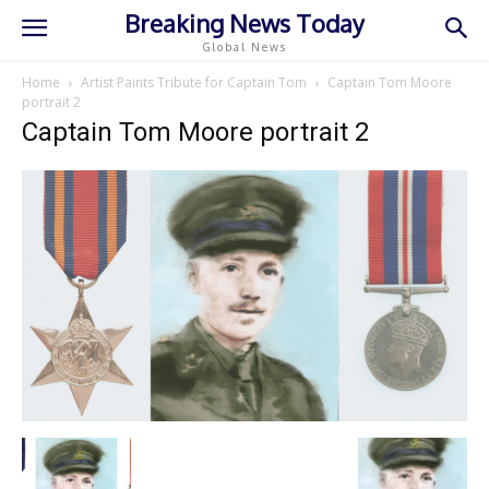
Breaking News Today
Global News
Home
Artist Paints Tribute for Captain Tom
Captain Tom Moore
portrait 2
Captain Tom Moore portrait 2