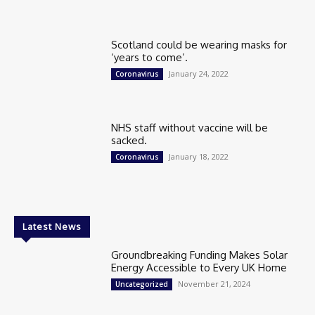
Scotland could be wearing masks for
‘years to come’.
January 24, 2022
Coronavirus
NHS staff without vaccine will be
sacked.
January 18, 2022
Coronavirus
Latest News
Groundbreaking Funding Makes Solar
Energy Accessible to Every UK Home
November 21, 2024
Uncategorized