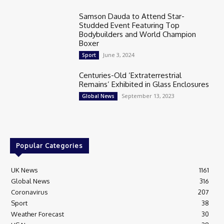
Samson Dauda to Attend Star-
Studded Event Featuring Top
Bodybuilders and World Champion
Boxer
June 3, 2024
Sport
Centuries-Old ‘Extraterrestrial
Remains’ Exhibited in Glass Enclosures
September 13, 2023
Global News
Popular Categories
UK News
1161
Global News
316
Coronavirus
207
Sport
38
Weather Forecast
30