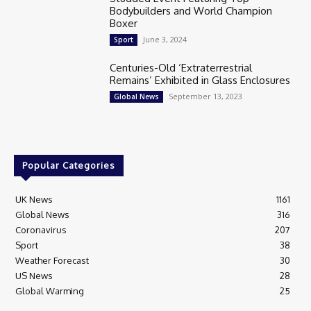
Bodybuilders and World Champion
Boxer
June 3, 2024
Sport
Centuries-Old ‘Extraterrestrial
Remains’ Exhibited in Glass Enclosures
September 13, 2023
Global News
Popular Categories
UK News
1161
Global News
316
Coronavirus
207
Sport
38
Weather Forecast
30
US News
28
Global Warming
25