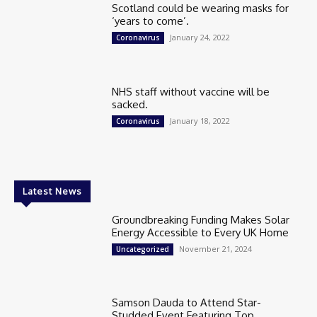
Scotland could be wearing masks for
‘years to come’.
January 24, 2022
Coronavirus
NHS staff without vaccine will be
sacked.
January 18, 2022
Coronavirus
Latest News
Groundbreaking Funding Makes Solar
Energy Accessible to Every UK Home
November 21, 2024
Uncategorized
Samson Dauda to Attend Star-
Studded Event Featuring Top