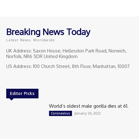
Breaking News Today
Latest News, Worldwide
UK Address: Saxon House, Hellesdon Park Road, Norwich,
Norfolk, NR6 5DR United Kingdom
US Address: 100 Church Street, 8th Floor, Manhattan, 10007
Editor Picks
World’s oldest male gorilla dies at 61.
January 26, 2022
Coronavirus