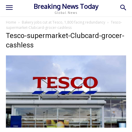
Breaking News Today
Global News
Home
Bakery jobs cut at Tesco, 1,800 facing redundancy
Tesco-
supermarket-Clubcard-grocer-cashless
Tesco-supermarket-Clubcard-grocer-
cashless