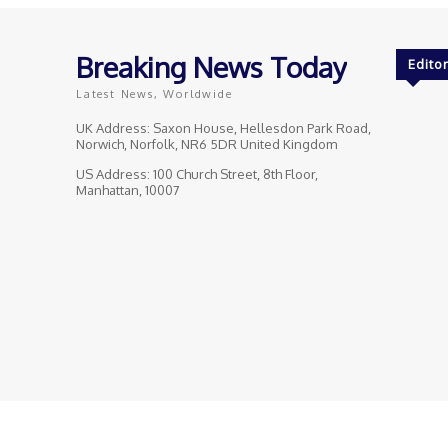
Breaking News Today
Editor
Latest News, Worldwide
UK Address: Saxon House, Hellesdon Park Road,
Norwich, Norfolk, NR6 5DR United Kingdom
US Address: 100 Church Street, 8th Floor,
Manhattan, 10007
© Breaking News Today