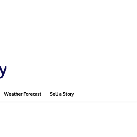
y
Weather Forecast
Sell a Story