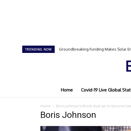
Groundbreaking Funding Makes Solar En
TRENDING NOW
Home
Covid-19 Live Global Stat
Home
Boris Johnson’s Brexit deal set to become la
Boris Johnson