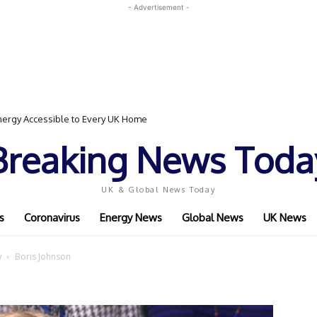
- Advertisement -
ergy Accessible to Every UK Home
Breaking News Toda
UK & Global News Today
s
Coronavirus
Energy News
Global News
UK News
w
Boris Johnson