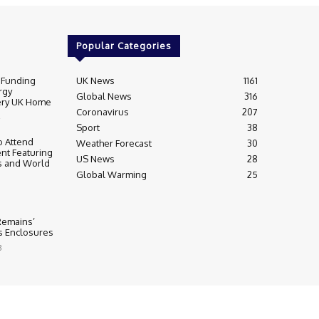
Popular Categories
 Funding
UK News
1161
rgy
Global News
316
very UK Home
Coronavirus
207
Sport
38
 Attend
Weather Forecast
30
nt Featuring
US News
28
s and World
Global Warming
25
 Remains’
ss Enclosures
3
y
Editorial Complaints & Fact Checking
s Policy
Ownership & Funding information
Privacy Policy