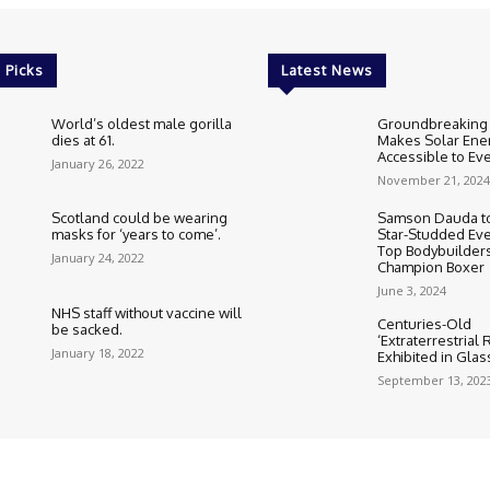
 Picks
Latest News
World’s oldest male gorilla
Groundbreaking
dies at 61.
Makes Solar Ene
Accessible to E
January 26, 2022
November 21, 2024
Scotland could be wearing
Samson Dauda to
masks for ‘years to come’.
Star-Studded Eve
Top Bodybuilder
January 24, 2022
Champion Boxer
June 3, 2024
NHS staff without vaccine will
Centuries-Old
be sacked.
‘Extraterrestrial
January 18, 2022
Exhibited in Gla
September 13, 202
Cookie Policy
Corrections Polic
Editorial Team information
Ethic
HTML Sitemap