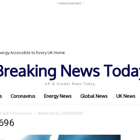
- Advertisement -
ergy Accessible to Every UK Home
Breaking News Toda
UK & Global News Today
s
Coronavirus
Energy News
Global News
UK News
 Treat Coronavirus
shutterstock_1054265696
696