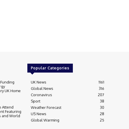
Popular Categories
 Funding
UK News
1161
rgy
Global News
316
very UK Home
Coronavirus
207
Sport
38
 Attend
Weather Forecast
30
nt Featuring
US News
28
s and World
Global Warming
25