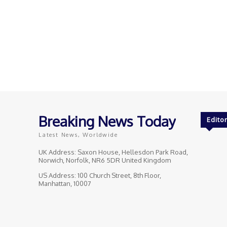
Breaking News Today
Editor
Latest News, Worldwide
UK Address: Saxon House, Hellesdon Park Road,
Norwich, Norfolk, NR6 5DR United Kingdom
US Address: 100 Church Street, 8th Floor,
Manhattan, 10007