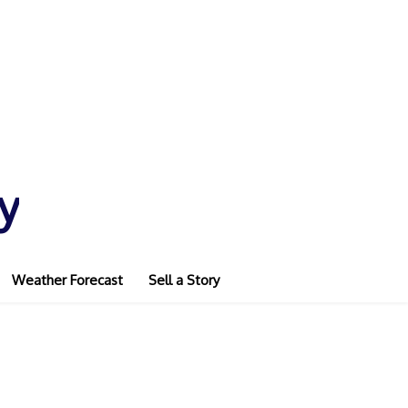
y
Weather Forecast
Sell a Story